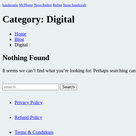
handicrafts
Mi Phone
News Redmi
Redmi
Straw handicraft
Category:
Digital
Home
Blog
Digital
Nothing Found
It seems we can’t find what you’re looking for. Perhaps searching can
.
Privacy Policy
Refund Policy
Terms & Conditions