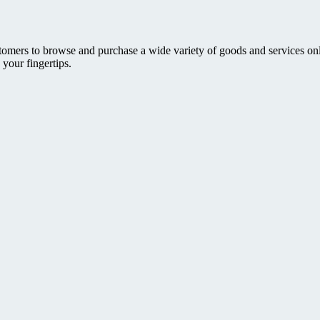
ers to browse and purchase a wide variety of goods and services online. 
 your fingertips.