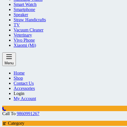
Smart Watch
Smartphone
Speaker
Straw Handicrafts
TV
Vacuum Cleaner
Veterinary
Vivo Phone
Xiaomi (Mi)
Menu
Home
Shop
Contact Us
Accessories
Login
My Account
Call To
9860991267
Category