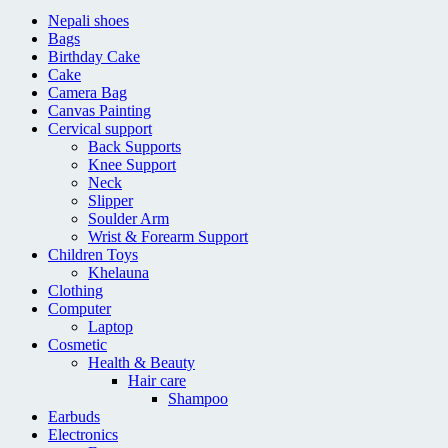
Nepali shoes
Bags
Birthday Cake
Cake
Camera Bag
Canvas Painting
Cervical support
Back Supports
Knee Support
Neck
Slipper
Soulder Arm
Wrist & Forearm Support
Children Toys
Khelauna
Clothing
Computer
Laptop
Cosmetic
Health & Beauty
Hair care
Shampoo
Earbuds
Electronics