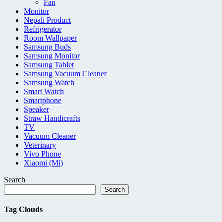
Fan
Monitor
Nepali Product
Refrigerator
Room Wallpaper
Samsung Buds
Samsung Monitor
Samsung Tablet
Samsung Vacuum Cleaner
Samsung Watch
Smart Watch
Smartphone
Speaker
Straw Handicrafts
TV
Vacuum Cleaner
Veterinary
Vivo Phone
Xiaomi (Mi)
Search
Search
Tag Clouds