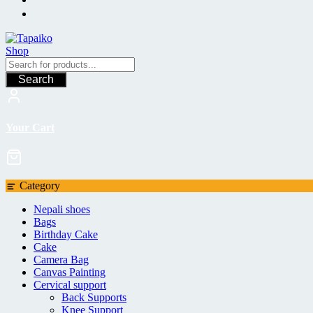
Search
Your Cart
Category
Nepali shoes
Bags
Birthday Cake
Cake
Camera Bag
Canvas Painting
Cervical support
Back Supports
Knee Support