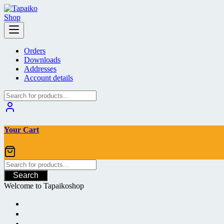
Skip
to
content
Orders
Downloads
Addresses
Account details
Your Cart
Search
Welcome to Tapaikoshop