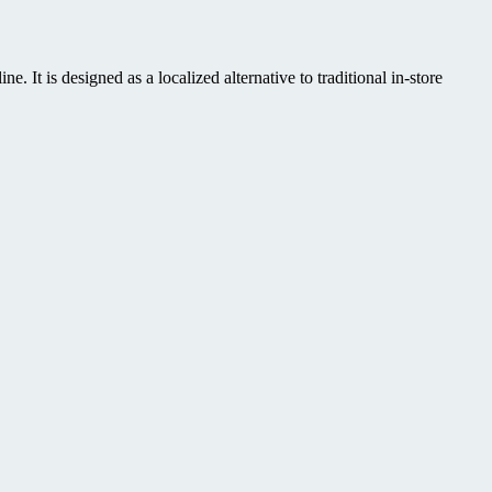
It is designed as a localized alternative to traditional in-store