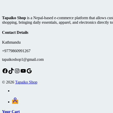
Tapaiko Shop
is a Nepal-based e-commerce platform that allows custom
shopping, bringing daily essentials, apparel, and electronics directly to
Contact Details
Kathmandu
+9779860991267
tapaikoshop1@gmail.com
Facebook
TikTok
Instagram
YouTube
Google
© 2026
Tapaiko Shop
Your Cart