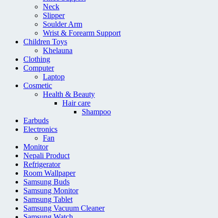
Neck
Slipper
Soulder Arm
Wrist & Forearm Support
Children Toys
Khelauna
Clothing
Computer
Laptop
Cosmetic
Health & Beauty
Hair care
Shampoo
Earbuds
Electronics
Fan
Monitor
Nepali Product
Refrigerator
Room Wallpaper
Samsung Buds
Samsung Monitor
Samsung Tablet
Samsung Vacuum Cleaner
Samsung Watch