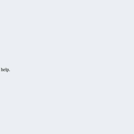
 help.