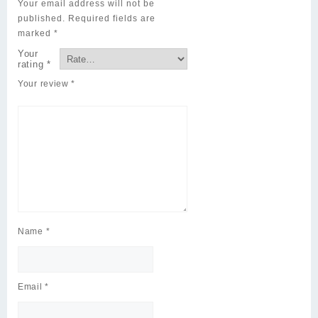
Your email address will not be
published.
Required fields are
marked
*
Your
rating
*
Your review
*
Name
*
Email
*