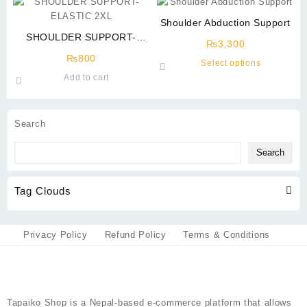
has
multiple
multiple
variants.
Shoulder Abduction Support
variants.
The
SHOULDER SUPPORT-
The
options
₨
3,300
ELASTIC 2XL
options
may
₨
800
This
Select options
may
be
product
Add to cart
be
chosen
has
chosen
on
multiple
on
the
variants.
Search
the
product
The
product
page
options
Search
page
may
be
Tag Clouds
chosen
on
the
product
Privacy Policy
Refund Policy
Terms & Conditions
page
Tapaiko Shop
is a Nepal-based e-commerce platform that allows