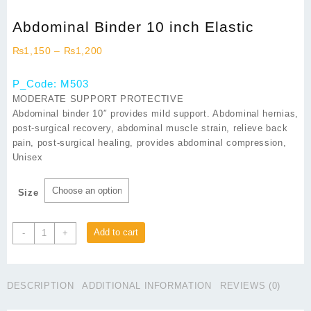
Abdominal Binder 10 inch Elastic
Price
₨
1,150
–
₨
1,200
range:
₨1,150
P_Code: M503
through
MODERATE SUPPORT PROTECTIVE
₨1,200
Abdominal binder 10″ provides mild support. Abdominal hernias,
post-surgical recovery, abdominal muscle strain, relieve back
pain, post-surgical healing, provides abdominal compression,
Unisex
Size
Abdominal
Add to cart
-
+
Binder
10
inch
DESCRIPTION
ADDITIONAL INFORMATION
REVIEWS (0)
Elastic
quantity