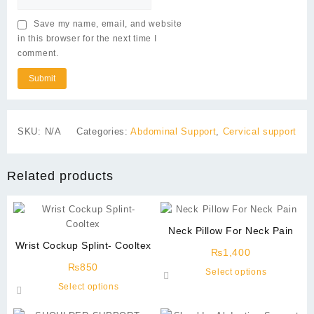
Save my name, email, and website
in this browser for the next time I
comment.
SKU:
N/A
Categories:
Abdominal Support
,
Cervical support
Related products
Neck Pillow For Neck Pain
Wrist Cockup Splint- Cooltex
₨
1,400
₨
850
This
Select options
This
product
Select options
product
has