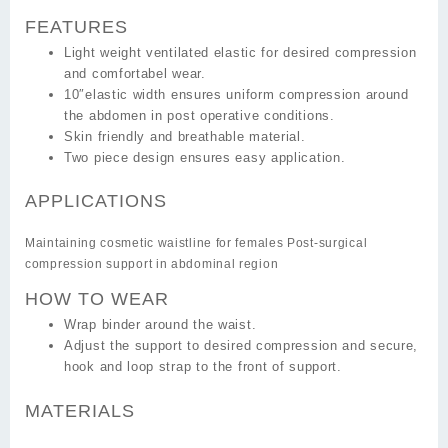
FEATURES
Light weight ventilated elastic for desired compression
and comfortabel wear.
10″elastic width ensures uniform compression around
the abdomen in post operative conditions.
Skin friendly and breathable material.
Two piece design ensures easy application.
APPLICATIONS
Maintaining cosmetic waistline for females Post-surgical
compression support in abdominal region
HOW TO WEAR
Wrap binder around the waist.
Adjust the support to desired compression and secure,
hook and loop strap to the front of support.
MATERIALS