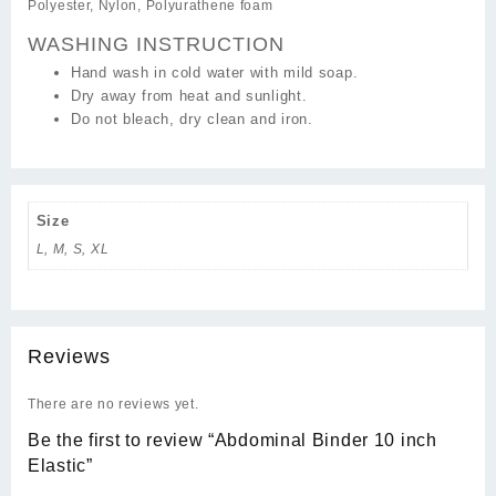
Polyester, Nylon, Polyurathene foam
WASHING INSTRUCTION
Hand wash in cold water with mild soap.
Dry away from heat and sunlight.
Do not bleach, dry clean and iron.
Size
L, M, S, XL
Reviews
There are no reviews yet.
Be the first to review “Abdominal Binder 10 inch
Elastic”