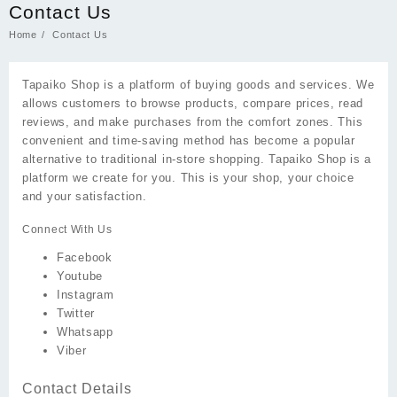
Contact Us
Home
Contact Us
Tapaiko Shop is a platform of buying goods and services. We
allows customers to browse products, compare prices, read
reviews, and make purchases from the comfort zones. This
convenient and time-saving method has become a popular
alternative to traditional in-store shopping. Tapaiko Shop is a
platform we create for you. This is your shop, your choice
and your satisfaction.
Connect With Us
Facebook
Youtube
Instagram
Twitter
Whatsapp
Viber
Contact Details