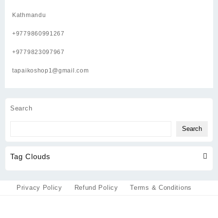
Kathmandu
+9779860991267
+9779823097967
tapaikoshop1@gmail.com
Search
Search
Tag Clouds
Privacy Policy
Refund Policy
Terms & Conditions