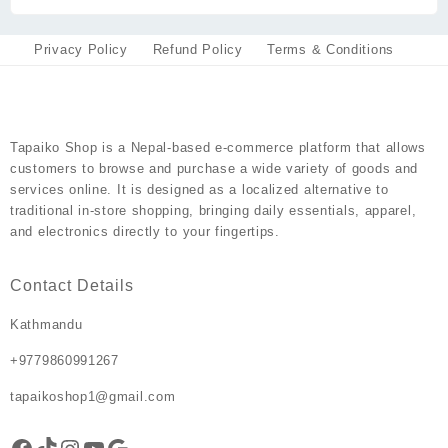
chosen
on
Privacy Policy
Refund Policy
Terms & Conditions
the
product
page
Tapaiko Shop
is a Nepal-based e-commerce platform that allows
customers to browse and purchase a wide variety of goods and
services online. It is designed as a localized alternative to
traditional in-store shopping, bringing daily essentials, apparel,
and electronics directly to your fingertips.
Contact Details
Kathmandu
+9779860991267
tapaikoshop1@gmail.com
Facebook
TikTok
Instagram
YouTube
Google