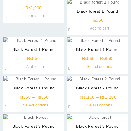
₨
2,000
Black forest 1 Pound
Add to cart
₨
550
Add to cart
Black Forest 1 Pound
Black Forest 1 Pound
Price
₨
550
₨
550
–
₨
650
range:
This
Add to cart
Select options
₨550
product
through
has
₨650
multiple
Black Forest 1 Pound
Black Forest 2 Pound
variants
Price
Price
The
₨
550
–
₨
650
₨
1,100
–
₨
1,200
range:
range:
options
This
This
Select options
Select options
₨550
₨1,10
may
product
product
through
throug
be
has
has
₨650
₨1,20
chosen
multiple
multiple
Black Forest 3 Pound
Black Forest 3 Pound
on
variants.
variants