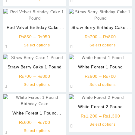
₨700
be
product
through
chosen
has
₨800
on
multiple
the
variants.
Red Velvet Birthday Cake 1
Straw Berry Birthday Cake 1
product
The
Pound
Pound
page
Price
Price
options
₨
850
–
₨
950
₨
700
–
₨
800
range:
range:
may
This
This
Select options
Select options
₨850
₨700
be
product
product
through
through
chosen
has
has
₨950
₨800
on
multiple
multiple
Straw Berry Cake 1 Pound
White Forest 1 Pound
the
variants.
variants
product
Price
Price
The
The
₨
700
–
₨
800
₨
600
–
₨
700
page
range:
range:
options
options
This
This
Select options
Select options
₨700
₨600
may
may
product
product
through
through
be
be
has
has
₨800
₨700
chosen
chosen
multiple
multiple
White Forest 2 Pound
on
on
variants.
variants
White Forest 1 Pound
the
the
Price
The
The
₨
1,200
–
₨
1,300
Birthday Cake
product
product
Price
range:
options
options
₨
600
–
₨
700
This
Select options
page
page
range:
₨1,20
may
may
This
product
Select options
₨600
throug
be
be