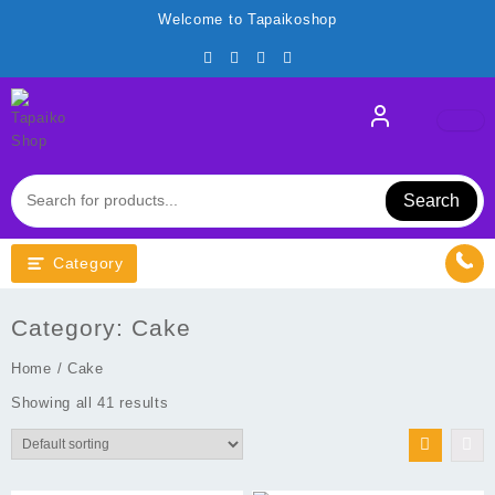
Skip
Welcome to Tapaikoshop
to
content
Search
Category
Category:
Cake
Home
/ Cake
Showing all 41 results