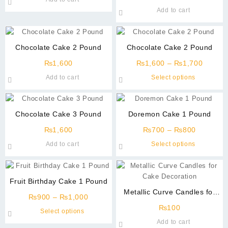
page
may
may
Add to cart
be
be
chosen
chosen
on
on
Chocolate Cake 2 Pound
Chocolate Cake 2 Pound
the
the
product
product
Price
₨
1,600
₨
1,600
–
₨
1,700
page
page
range:
This
Add to cart
Select options
₨1,60
product
throug
has
₨1,70
multiple
Chocolate Cake 3 Pound
Doremon Cake 1 Pound
variants
Price
The
₨
1,600
₨
700
–
₨
800
range:
options
This
Add to cart
Select options
₨700
may
product
through
be
has
₨800
chosen
multiple
Fruit Birthday Cake 1 Pound
on
variants
Metallic Curve Candles for
the
Price
The
₨
900
–
₨
1,000
Cake Decoration
product
range:
options
₨
100
This
Select options
page
₨900
may
product
Add to cart