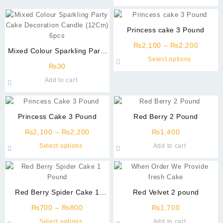
through
be
has
₨1,000
chosen
multiple
on
variants.
Princess cake 3 Pound
the
The
product
Price
options
₨
2,100
–
₨
2,200
Mixed Colour Sparkling Party
page
range:
may
This
Select options
Cake Decoration Candle
₨2,10
be
₨
30
product
(12Cm) 6 Pcs
throug
chosen
has
Add to cart
₨2,20
on
multiple
the
variants
product
The
Princess Cake 3 Pound
Red Berry 2 Pound
page
options
Price
may
₨
2,100
–
₨
2,200
₨
1,400
range:
be
This
Select options
Add to cart
₨2,100
chosen
product
through
on
has
₨2,200
the
multiple
product
variants.
Red Berry Spider Cake 1
Red Velvet 2 pound
page
The
Pound
Price
options
₨
700
–
₨
800
₨
1,700
range:
may
This
Select options
Add to cart