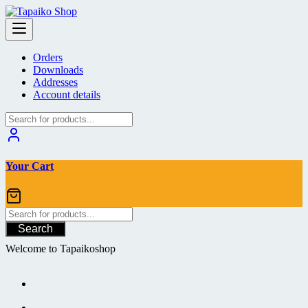
Skip
to
content
Orders
Downloads
Addresses
Account details
Your Cart
Search
Welcome to Tapaikoshop