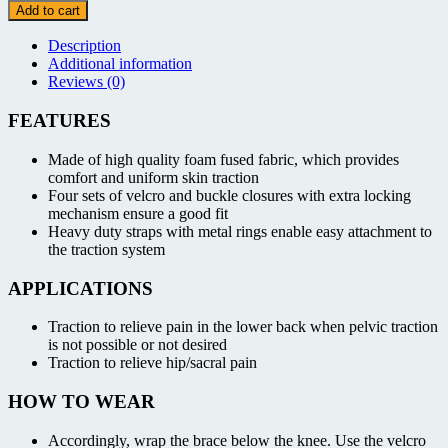
Brace
Add to cart
quantity
Description
Additional information
Reviews (0)
FEATURES
Made of high quality foam fused fabric, which provides
comfort and uniform skin traction
Four sets of velcro and buckle closures with extra locking
mechanism ensure a good fit
Heavy duty straps with metal rings enable easy attachment to
the traction system
APPLICATIONS
Traction to relieve pain in the lower back when pelvic traction
is not possible or not desired
Traction to relieve hip/sacral pain
HOW TO WEAR
Accordingly, wrap the brace below the knee. Use the velcro