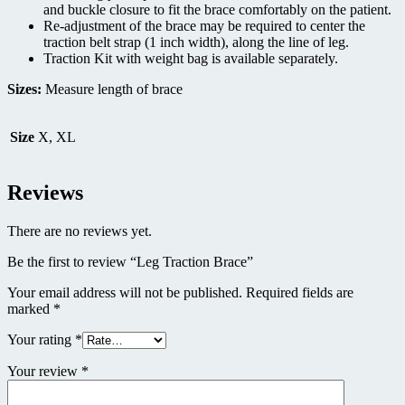
and buckle closure to fit the brace comfortably on the patient.
Re-adjustment of the brace may be required to center the
traction belt strap (1 inch width), along the line of leg.
Traction Kit with weight bag is available separately.
Sizes:
Measure length of brace
Size
X, XL
Reviews
There are no reviews yet.
Be the first to review “Leg Traction Brace”
Your email address will not be published.
Required fields are
marked
*
Your rating
*
Your review
*