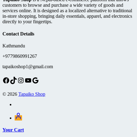
on
customers to browse and purchase a wide variety of goods and
the
services online. It is designed as a localized alternative to traditional
product
in-store shopping, bringing daily essentials, apparel, and electronics
page
directly to your fingertips.
Contact Details
Kathmandu
+9779860991267
tapaikoshop1@gmail.com
Facebook
TikTok
Instagram
YouTube
Google
© 2026
Tapaiko Shop
Your Cart