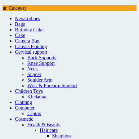
Category
Nepali shoes
Bags
Birthday Cake
Cake
Camera Bag
Canvas Painting
Cervical support
Back Supports
Knee Support
Neck
Slipper
Soulder Arm
Wrist & Forearm Support
Children Toys
Khelauna
Clothing
Computer
Laptop
Cosmetic
Health & Beauty
Hair care
Shampoo