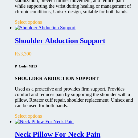
stabilization, prevent further movement, and reduce pain
while supporting the wrist during healing or management of
chronic conditions, Unisex design, suitable for both hands.
This
Select options
product
has
multiple
Shoulder Abduction Support
variants.
The
₨
3,300
options
may
be
P_Code: M113
chosen
on
SHOULDER ABDUCTION SUPPORT
the
product
Used as a protective and provides firm support. Provides
page
comfort and reduces pain by supporting the shoulder with a
pillow, Rotator cuff repair, shoulder replacement, Unisex and
can be used for both hands.
This
Select options
product
has
multiple
Neck Pillow For Neck Pain
variants.