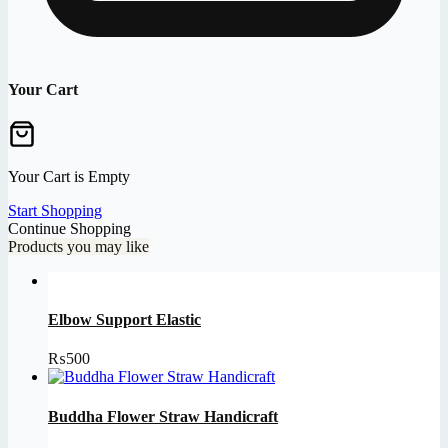
Your Cart
Your Cart is Empty
Start Shopping
Continue Shopping
Products you may like
Elbow Support Elastic
₨
500
Buddha Flower Straw Handicraft