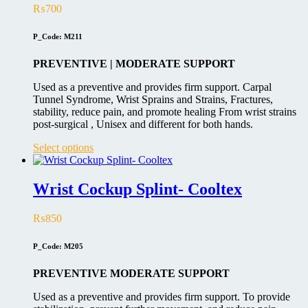
₨
700
P_Code: M211
PREVENTIVE | MODERATE SUPPORT
Used as a preventive and provides firm support. Carpal
Tunnel Syndrome, Wrist Sprains and Strains, Fractures,
stability, reduce pain, and promote healing From wrist strains
post-surgical , Unisex and different for both hands.
This
Select options
product
has
multiple
Wrist Cockup Splint- Cooltex
variants.
The
₨
850
options
may
be
P_Code: M205
chosen
on
PREVENTIVE MODERATE SUPPORT
the
product
Used as a preventive and provides firm support. To provide
page