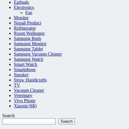
Earbuds
Electronics
Fan
Monitor
Nepali Product
Refrigerator
Room Wallpaper
Samsung Buds
Samsung Monitor
Samsung Tablet
Samsung Vacuum Cleaner
Samsung Watch
Smart Watch
Smartphone
Speaker
Straw Handicrafts
TV
Vacuum Cleaner
Veterinary
Vivo Phone
Xiaomi (Mi)
Search
Search