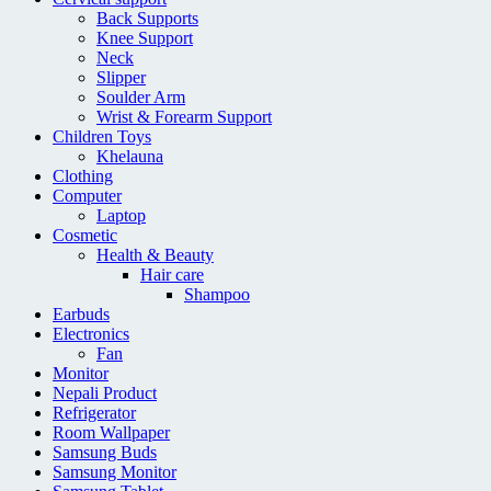
Back Supports
Knee Support
Neck
Slipper
Soulder Arm
Wrist & Forearm Support
Children Toys
Khelauna
Clothing
Computer
Laptop
Cosmetic
Health & Beauty
Hair care
Shampoo
Earbuds
Electronics
Fan
Monitor
Nepali Product
Refrigerator
Room Wallpaper
Samsung Buds
Samsung Monitor