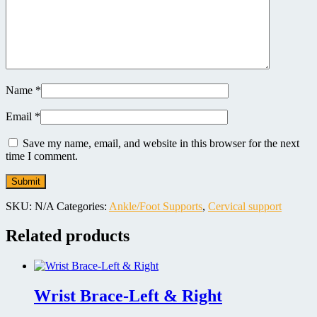
Name
*
Email
*
Save my name, email, and website in this browser for the next
time I comment.
SKU:
N/A
Categories:
Ankle/Foot Supports
,
Cervical support
Related products
Wrist Brace-Left & Right