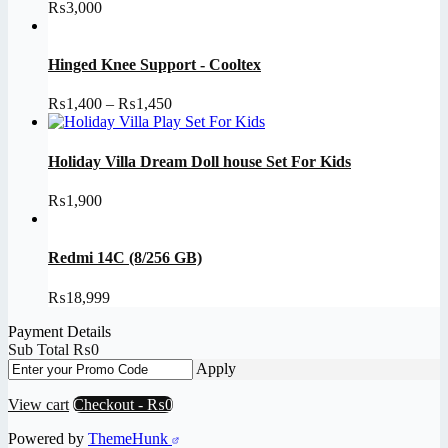
₨
3,000
Hinged Knee Support - Cooltex
Price
₨
1,400
–
₨
1,450
range:
₨1,400
through
Holiday Villa Dream Doll house Set For Kids
₨1,450
₨
1,900
Redmi 14C (8/256 GB)
₨
18,999
Payment Details
Sub Total
₨
0
Apply
View cart
Checkout
-
₨0
Powered by
ThemeHunk