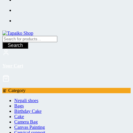
Search
Your Cart
Category
Nepali shoes
Bags
Birthday Cake
Cake
Camera Bag
Canvas Painting
Cervical support