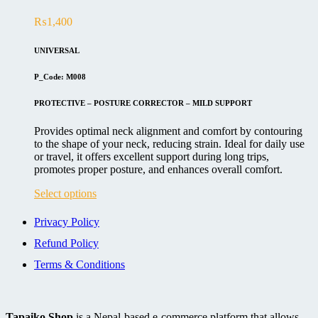
The
₨
1,400
options
may
be
UNIVERSAL
chosen
on
P_Code: M008
the
product
PROTECTIVE – POSTURE CORRECTOR – MILD SUPPORT
page
Provides optimal neck alignment and comfort by contouring
to the shape of your neck, reducing strain. Ideal for daily use
or travel, it offers excellent support during long trips,
promotes proper posture, and enhances overall comfort.
This
Select options
product
has
Privacy Policy
multiple
Refund Policy
variants.
The
Terms & Conditions
options
may
be
chosen
Tapaiko Shop
is a Nepal-based e-commerce platform that allows