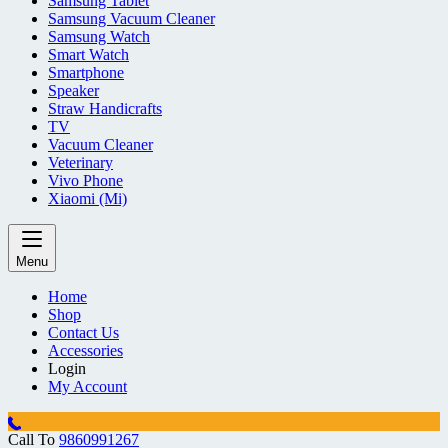
Samsung Tablet
Samsung Vacuum Cleaner
Samsung Watch
Smart Watch
Smartphone
Speaker
Straw Handicrafts
TV
Vacuum Cleaner
Veterinary
Vivo Phone
Xiaomi (Mi)
Menu
Home
Shop
Contact Us
Accessories
Login
My Account
Call To
9860991267