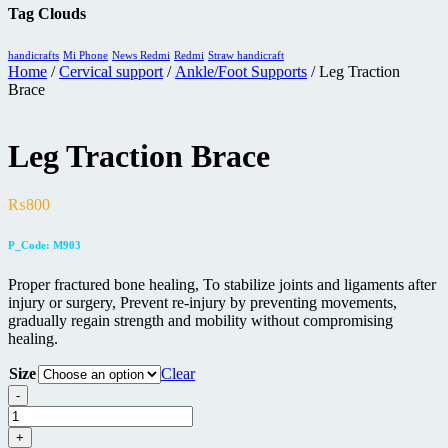
Tag Clouds
handicrafts
Mi Phone
News Redmi
Redmi
Straw handicraft
Home
/
Cervical support
/
Ankle/Foot Supports
/ Leg Traction
Brace
Leg Traction Brace
₨
800
P_Code: M903
Proper fractured bone healing, To stabilize joints and ligaments after
injury or surgery, Prevent re-injury by preventing movements,
gradually regain strength and mobility without compromising
healing.
Size
Clear
-
Leg
Traction
+