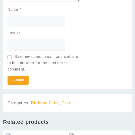
Name
*
Email
*
Save my name, email, and website
in this browser for the next time I
comment.
Categories:
Birthday Cake
,
Cake
Related products