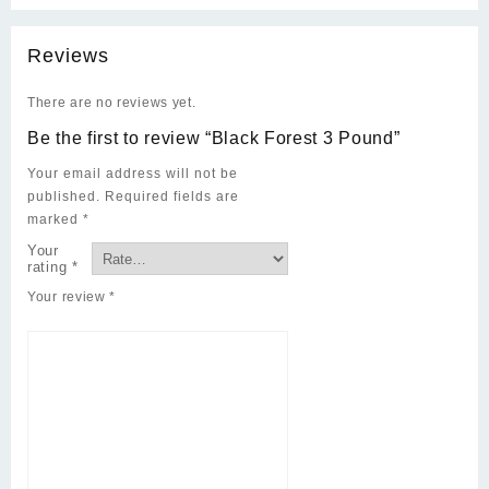
Reviews
There are no reviews yet.
Be the first to review “Black Forest 3 Pound”
Your email address will not be
published.
Required fields are
marked
*
Your
rating
*
Your review
*