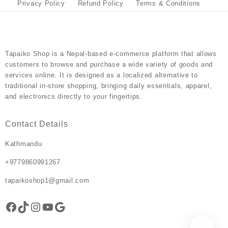
the
the
Privacy Policy
Refund Policy
Terms & Conditions
product
product
page
page
Tapaiko Shop
is a Nepal-based e-commerce platform that allows
customers to browse and purchase a wide variety of goods and
services online. It is designed as a localized alternative to
traditional in-store shopping, bringing daily essentials, apparel,
and electronics directly to your fingertips.
Contact Details
Kathmandu
+9779860991267
tapaikoshop1@gmail.com
Facebook
TikTok
Instagram
YouTube
Google