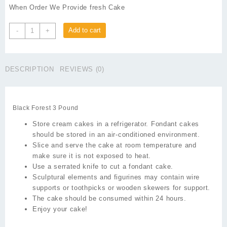
When Order We Provide fresh Cake
Black
Add to cart
-
+
Forest
3
Pound
DESCRIPTION
REVIEWS (0)
quantity
Black Forest 3 Pound
Store cream cakes in a refrigerator. Fondant cakes
should be stored in an air-conditioned environment.
Slice and serve the cake at room temperature and
make sure it is not exposed to heat.
Use a serrated knife to cut a fondant cake.
Sculptural elements and figurines may contain wire
supports or toothpicks or wooden skewers for support.
The cake should be consumed within 24 hours.
Enjoy your cake!