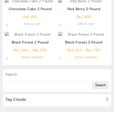
Chocolate Cake 2 Pound
Red Berry 2 Pound
₨
1,600
₨
1,400
Add to cart
Add to cart
Black Forest 2 Pound
Black Forest 3 Pound
Price
Price
₨
1,100
–
₨
1,200
₨
1,650
–
₨
1,750
range:
range:
This
This
Select options
Select options
₨1,100
₨1,65
product
product
through
through
has
has
₨1,200
₨1,75
multiple
multiple
Search
variants.
variants.
The
The
Search
options
options
may
may
Tag Clouds
be
be
chosen
chosen
on
on