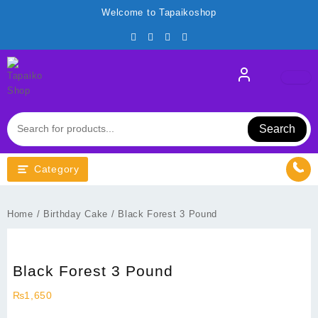
Skip
Welcome to Tapaikoshop
to
content
Search
Category
Home
/
Birthday Cake
/ Black Forest 3 Pound
Black Forest 3 Pound
₨
1,650