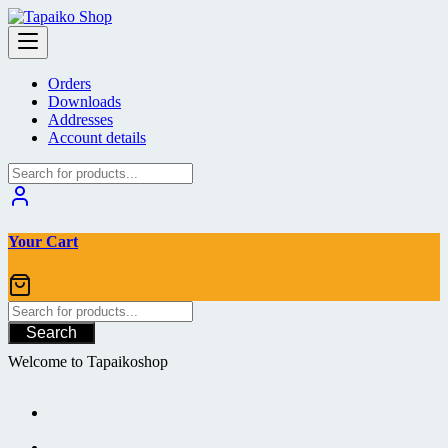
Skip
to
content
Orders
Downloads
Addresses
Account details
Your Cart
Search
Welcome to Tapaikoshop