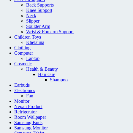
Back Supports
Knee Support
Neck
Slipper
Soulder Arm
Wrist & Forearm Support
Children Toys
Khelauna
Clothing
Computer
Laptop
Cosmetic
Health & Beauty
Hair care
Shampoo
Earbuds
Electronics
Fan
Monitor
Nepali Product
Refrigerator
Room Wallpaper
Samsung Buds
Samsung Monitor