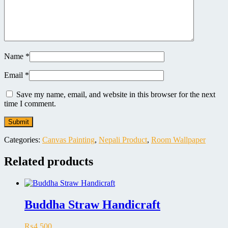
Name
*
Email
*
Save my name, email, and website in this browser for the next
time I comment.
Categories:
Canvas Painting
,
Nepali Product
,
Room Wallpaper
Related products
Buddha Straw Handicraft
₨
4,500