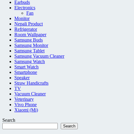
Earbuds
Electronics
Fan
Monitor
Nepali Product
Refrigerator
Room Wallpaper
Samsung Buds
Samsung Monitor
Samsung Tablet
Samsung Vacuum Cleaner
Samsung Watch
Smart Watch
Smartphone
Speaker
Straw Handicrafts
TV
Vacuum Cleaner
Veterinary
Vivo Phone
Xiaomi (Mi)
Search
Search