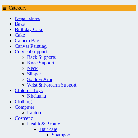
Category
Nepali shoes
Bags
Birthday Cake
Cake
Camera Bag
Canvas Painting
Cervical support
Back Supports
Knee Support
Neck
Slipper
Soulder Arm
Wrist & Forearm Support
Children Toys
Khelauna
Clothing
Computer
Laptop
Cosmetic
Health & Beauty
Hair care
Shampoo