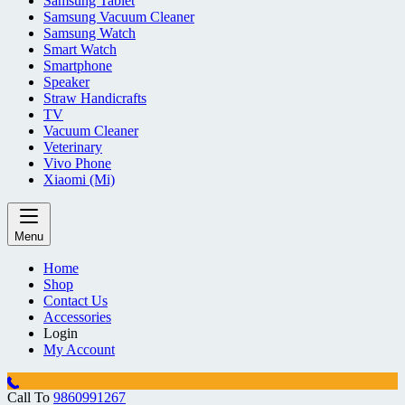
Samsung Tablet
Samsung Vacuum Cleaner
Samsung Watch
Smart Watch
Smartphone
Speaker
Straw Handicrafts
TV
Vacuum Cleaner
Veterinary
Vivo Phone
Xiaomi (Mi)
Menu
Home
Shop
Contact Us
Accessories
Login
My Account
Call To
9860991267