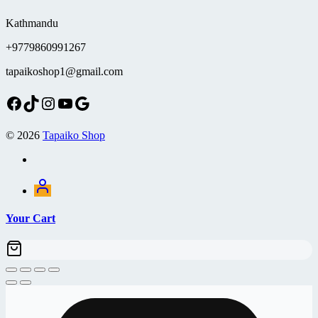
Kathmandu
+9779860991267
tapaikoshop1@gmail.com
Facebook
TikTok
Instagram
YouTube
Google
© 2026
Tapaiko Shop
Your Cart