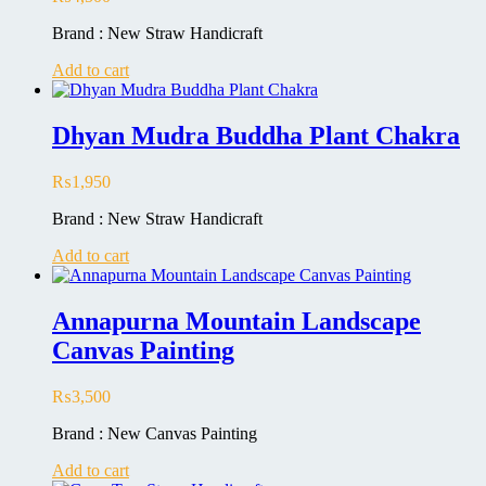
Brand : New Straw Handicraft
Add to cart
Dhyan Mudra Buddha Plant Chakra
₨
1,950
Brand : New Straw Handicraft
Add to cart
Annapurna Mountain Landscape
Canvas Painting
₨
3,500
Brand : New Canvas Painting
Add to cart