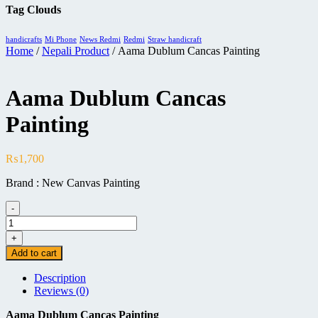
Tag Clouds
handicrafts
Mi Phone
News Redmi
Redmi
Straw handicraft
Home
/
Nepali Product
/ Aama Dublum Cancas Painting
Aama Dublum Cancas
Painting
₨
1,700
Brand : New Canvas Painting
-
Aama
Dublum
+
Cancas
Add to cart
Painting
quantity
Description
Reviews (0)
Aama Dublum Cancas Painting