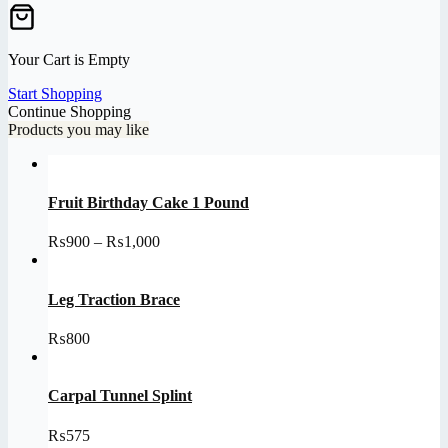
Your Cart is Empty
Start Shopping
Continue Shopping
Products you may like
Fruit Birthday Cake 1 Pound
Price
₨
900
–
₨
1,000
range:
₨900
through
Leg Traction Brace
₨1,000
₨
800
Carpal Tunnel Splint
₨
575