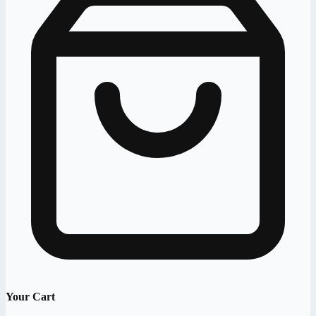
Your Cart