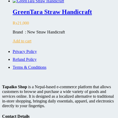
GreenTara Straw Handicraft
₨
21,000
Brand : New Straw Handicraft
Add to cart
Privacy Policy
Refund Policy
Terms & Conditions
Tapaiko Shop
is a Nepal-based e-commerce platform that allows
customers to browse and purchase a wide variety of goods and
services online. It is designed as a localized alternative to traditional
in-store shopping, bringing daily essentials, apparel, and electronics
directly to your fingertips.
Contact Details