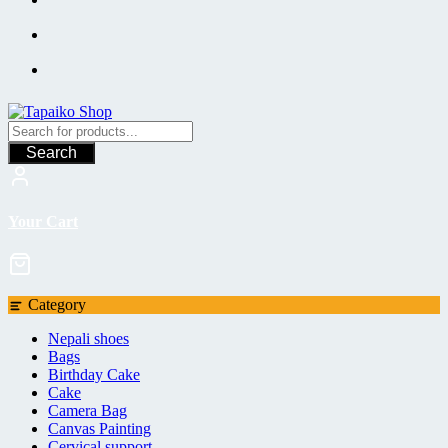
Search
Your Cart
Category
Nepali shoes
Bags
Birthday Cake
Cake
Camera Bag
Canvas Painting
Cervical support