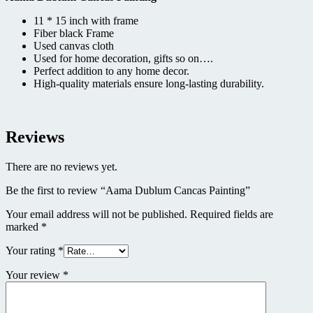
11 * 15 inch with frame
Fiber black Frame
Used canvas cloth
Used for home decoration, gifts so on….
Perfect addition to any home decor.
High-quality materials ensure long-lasting durability.
Reviews
There are no reviews yet.
Be the first to review “Aama Dublum Cancas Painting”
Your email address will not be published.
Required fields are
marked
*
Your rating
*
Your review
*