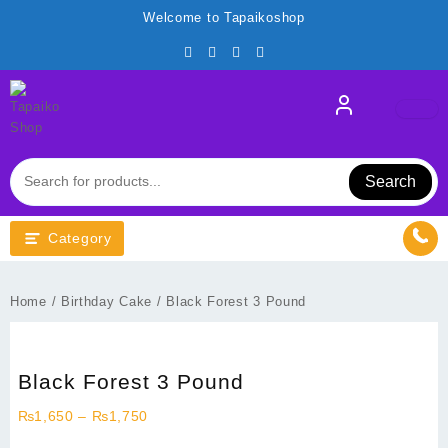
Skip
Welcome to Tapaikoshop
to
content
Search
Category
Home
/
Birthday Cake
/ Black Forest 3 Pound
Black Forest 3 Pound
Price
₨
1,650
–
₨
1,750
range: