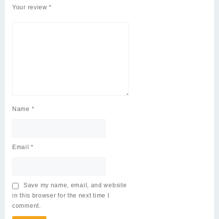
Your review
*
Name
*
Email
*
Save my name, email, and website
in this browser for the next time I
comment.