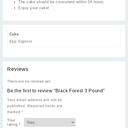
The cake should be consumed within 24 hours.
Enjoy your cake!
Cake
Egg, Eggless
Reviews
There are no reviews yet.
Be the first to review “Black Forest 3 Pound”
Your email address will not be
published.
Required fields are
marked
*
Your
rating
*