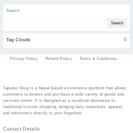
through
be
has
₨800
chosen
multiple
Search
on
variants.
the
The
Search
product
options
page
may
Tag Clouds
be
chosen
on
the
Privacy Policy
Refund Policy
Terms & Conditions
product
page
Tapaiko Shop
is a Nepal-based e-commerce platform that allows
customers to browse and purchase a wide variety of goods and
services online. It is designed as a localized alternative to
traditional in-store shopping, bringing daily essentials, apparel,
and electronics directly to your fingertips.
Contact Details