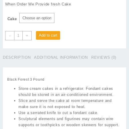
₨1,650
When Order We Provide fresh Cake
through
₨1,750
Cake
Black
Add to cart
-
+
Forest
3
Pound
DESCRIPTION
ADDITIONAL INFORMATION
REVIEWS (0)
quantity
Black Forest 3 Pound
Store cream cakes in a refrigerator. Fondant cakes
should be stored in an air-conditioned environment.
Slice and serve the cake at room temperature and
make sure it is not exposed to heat.
Use a serrated knife to cut a fondant cake.
Sculptural elements and figurines may contain wire
supports or toothpicks or wooden skewers for support.