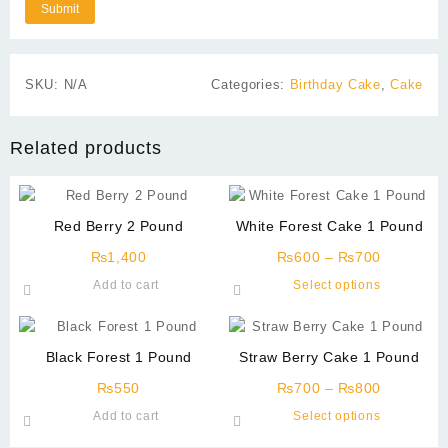
SKU:
N/A
Categories:
Birthday Cake
,
Cake
Related products
Red Berry 2 Pound
White Forest Cake 1 Pound
Price
₨
1,400
₨
600
–
₨
700
range:
This
Add to cart
Select options
₨600
product
through
has
₨700
multiple
Black Forest 1 Pound
Straw Berry Cake 1 Pound
variants.
Price
The
₨
550
₨
700
–
₨
800
range:
options
This
Add to cart
Select options
₨700
may
product