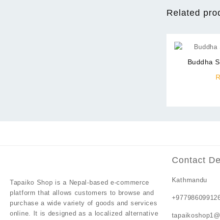
Related pro
Buddha S
Contact De
Kathmandu
Tapaiko Shop
is a Nepal-based e-commerce
platform that allows customers to browse and
+97798609912
purchase a wide variety of goods and services
online. It is designed as a localized alternative
tapaikoshop1@