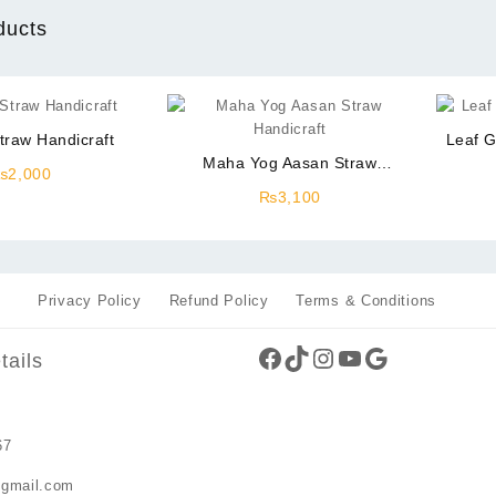
ducts
traw Handicraft
Leaf G
Maha Yog Aasan Straw
₨
2,000
Handicraft
₨
3,100
Privacy Policy
Refund Policy
Terms & Conditions
Facebook
TikTok
Instagram
YouTube
Google
tails
67
gmail.com