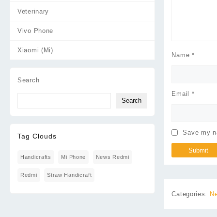
Veterinary
Vivo Phone
Xiaomi (Mi)
Name
*
Search
Email
*
Search
Save my na
Tag Clouds
Handicrafts
Mi Phone
News Redmi
Redmi
Straw Handicraft
Categories:
Ne