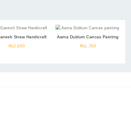
anesh Straw Handicraft
Aama Dublum Cancas Painting
₨
2,500
₨
1,700