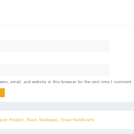
me, email, and website in this browser for the next time I comment.
pali Product
,
Room Wallpaper
,
Straw Handicrafts