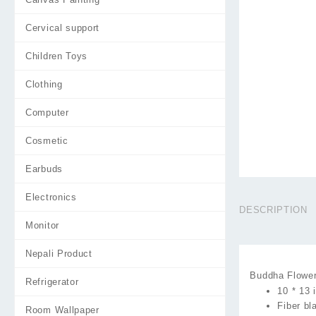
Cervical support
Children Toys
Clothing
Computer
Cosmetic
Earbuds
Electronics
DESCRIPTION
Monitor
Nepali Product
Buddha Flower
Refrigerator
10 * 13 
Fiber b
Room Wallpaper