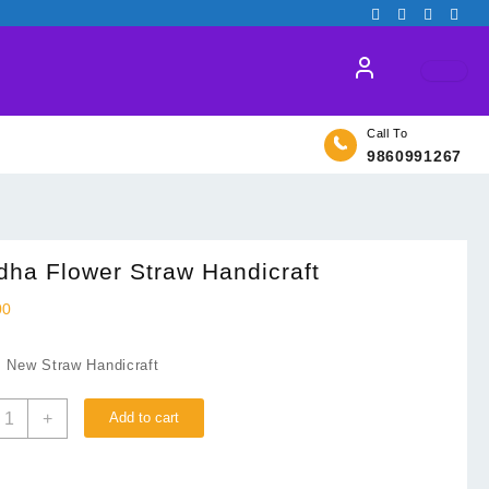
Call To
9860991267
ha Flower Straw Handicraft
00
: New Straw Handicraft
uddha
+
Add to cart
lower
traw
andicraft