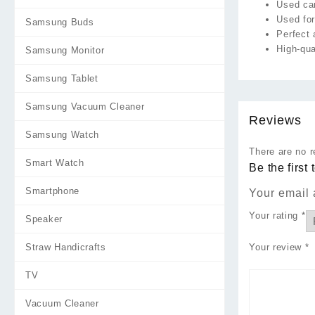
Used ca
Used for
Samsung Buds
Perfect 
High-qua
Samsung Monitor
Samsung Tablet
Samsung Vacuum Cleaner
Reviews
Samsung Watch
There are no r
Smart Watch
Be the first
Smartphone
Your email 
Your rating
*
Speaker
Straw Handicrafts
Your review
*
TV
Vacuum Cleaner