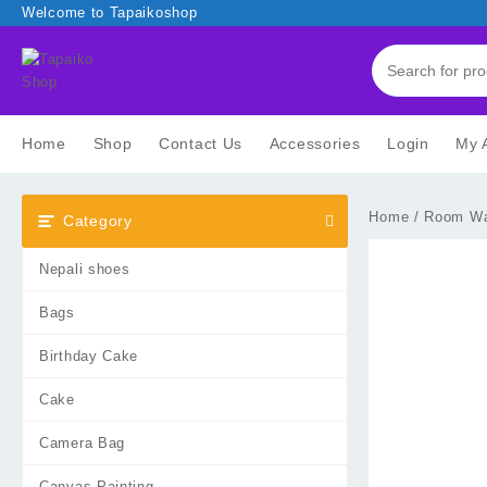
Skip
Welcome to Tapaikoshop
to
content
Home
Shop
Contact Us
Accessories
Login
My 
Home
/
Room Wa
Category
Nepali shoes
Bags
Birthday Cake
Cake
Camera Bag
Canvas Painting