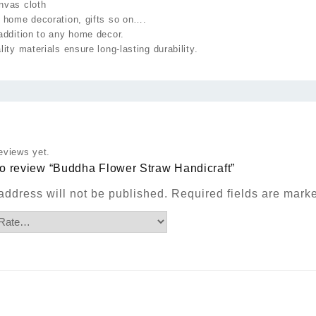
nvas cloth
 home decoration, gifts so on….
addition to any home decor.
lity materials ensure long-lasting durability.
eviews yet.
 to review “Buddha Flower Straw Handicraft”
address will not be published.
Required fields are mar