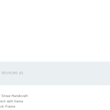
q
REVIEWS (0)
 Straw Handicraft
inch with frame
lack Frame