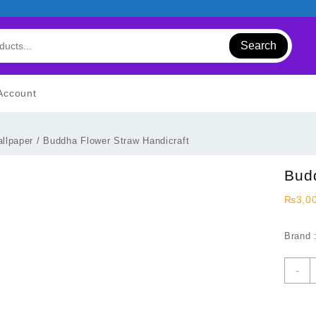
Search
Account
llpaper
/ Buddha Flower Straw Handicraft
Budd
₨
3,0
Brand 
B
-
F
S
H