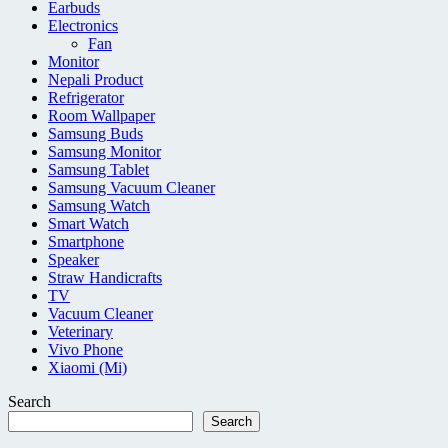
Earbuds
Electronics
Fan
Monitor
Nepali Product
Refrigerator
Room Wallpaper
Samsung Buds
Samsung Monitor
Samsung Tablet
Samsung Vacuum Cleaner
Samsung Watch
Smart Watch
Smartphone
Speaker
Straw Handicrafts
TV
Vacuum Cleaner
Veterinary
Vivo Phone
Xiaomi (Mi)
Search
Search