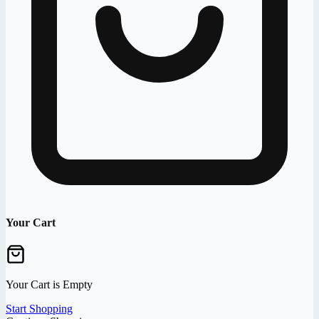
Your Cart
Your Cart is Empty
Start Shopping