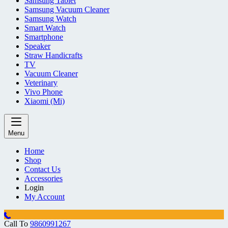
Samsung Tablet
Samsung Vacuum Cleaner
Samsung Watch
Smart Watch
Smartphone
Speaker
Straw Handicrafts
TV
Vacuum Cleaner
Veterinary
Vivo Phone
Xiaomi (Mi)
Menu
Home
Shop
Contact Us
Accessories
Login
My Account
Call To
9860991267