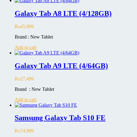
Galaxy Tab A8 LTE (4/128GB)
₨
45,999
Brand : New Tablet
Add to cart
Galaxy Tab A9 LTE (4/64GB)
₨
27,499
Brand : New Tablet
Add to cart
Samsung Galaxy Tab S10 FE
₨
74,999