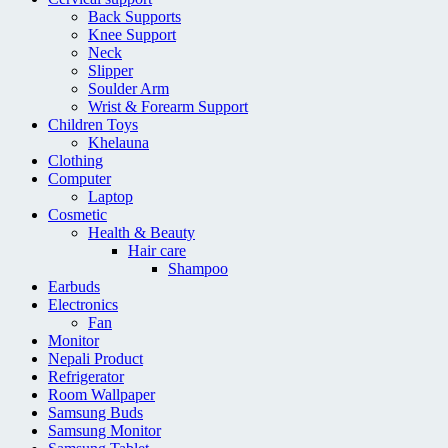
Back Supports
Knee Support
Neck
Slipper
Soulder Arm
Wrist & Forearm Support
Children Toys
Khelauna
Clothing
Computer
Laptop
Cosmetic
Health & Beauty
Hair care
Shampoo
Earbuds
Electronics
Fan
Monitor
Nepali Product
Refrigerator
Room Wallpaper
Samsung Buds
Samsung Monitor