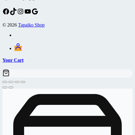
Facebook
TikTok
Instagram
YouTube
Google
© 2026
Tapaiko Shop
Your Cart