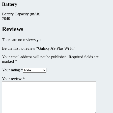
Battery
Battery Capacity (mAh)
7040
Reviews
There are no reviews yet.
Be the first to review “Galaxy A9 Plus Wi-Fi”
Your email address will not be published.
Required fields are
marked
*
Your rating
*
Your review
*