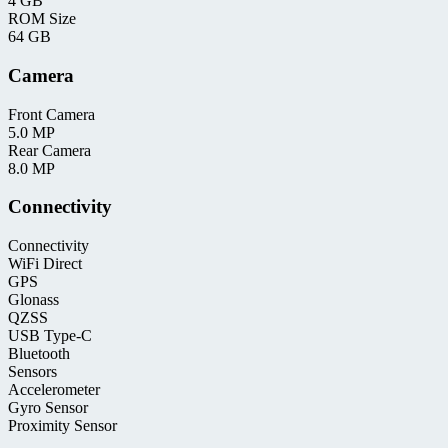
4 GB
ROM Size
64 GB
Camera
Front Camera
5.0 MP
Rear Camera
8.0 MP
Connectivity
Connectivity
WiFi Direct
GPS
Glonass
QZSS
USB Type-C
Bluetooth
Sensors
Accelerometer
Gyro Sensor
Proximity Sensor