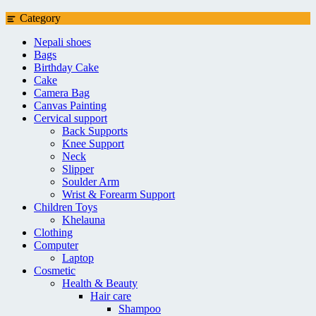
Category
Nepali shoes
Bags
Birthday Cake
Cake
Camera Bag
Canvas Painting
Cervical support
Back Supports
Knee Support
Neck
Slipper
Soulder Arm
Wrist & Forearm Support
Children Toys
Khelauna
Clothing
Computer
Laptop
Cosmetic
Health & Beauty
Hair care
Shampoo