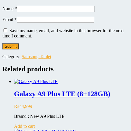
Name
*
Email
*
Save my name, email, and website in this browser for the next
time I comment.
Category:
Samsung Tablet
Related products
Galaxy A9 Plus LTE (8+128GB)
₨
44,999
Bramd : New A9 Plus LTE
Add to cart