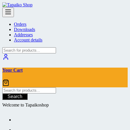
Skip
to
content
Orders
Downloads
Addresses
Account details
Your Cart
Search
Welcome to Tapaikoshop