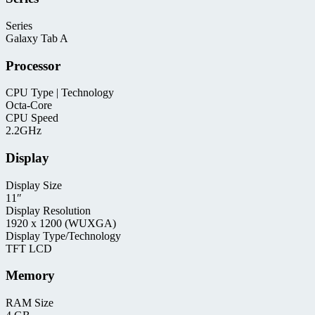
Series
Galaxy Tab A
Processor
CPU Type | Technology
Octa-Core
CPU Speed
2.2GHz
Display
Display Size
11″
Display Resolution
1920 x 1200 (WUXGA)
Display Type/Technology
TFT LCD
Memory
RAM Size