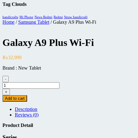
Tag Clouds
handicrafts
Mi Phone
News Redmi
Redmi
Straw handicraft
Home
/
Samsung Tablet
/ Galaxy A9 Plus Wi-Fi
Galaxy A9 Plus Wi-Fi
₨
32,999
Brand : New Tablet
-
Galaxy
A9
+
Plus
Add to cart
Wi-
Fi
Description
quantity
Reviews (0)
Product Detail
Series