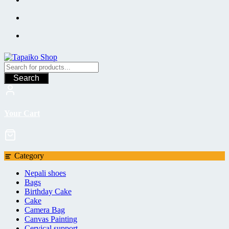
Search
Your Cart
Category
Nepali shoes
Bags
Birthday Cake
Cake
Camera Bag
Canvas Painting
Cervical support