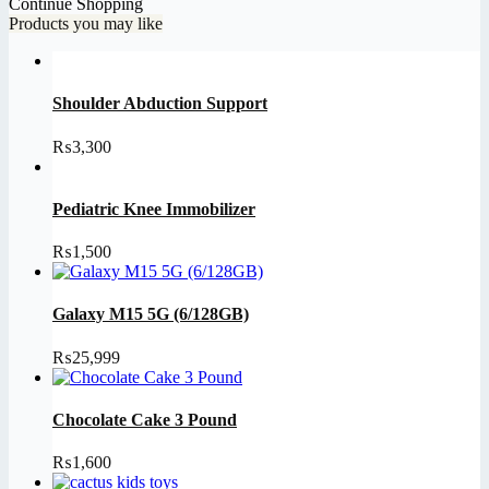
Continue Shopping
Products you may like
Shoulder Abduction Support
₨
3,300
Pediatric Knee Immobilizer
₨
1,500
Galaxy M15 5G (6/128GB)
₨
25,999
Chocolate Cake 3 Pound
₨
1,600