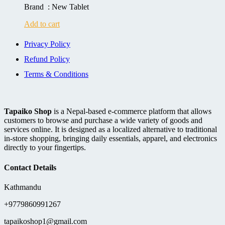
Brand : New Tablet
Add to cart
Privacy Policy
Refund Policy
Terms & Conditions
Tapaiko Shop
is a Nepal-based e-commerce platform that allows
customers to browse and purchase a wide variety of goods and
services online. It is designed as a localized alternative to traditional
in-store shopping, bringing daily essentials, apparel, and electronics
directly to your fingertips.
Contact Details
Kathmandu
+9779860991267
tapaikoshop1@gmail.com