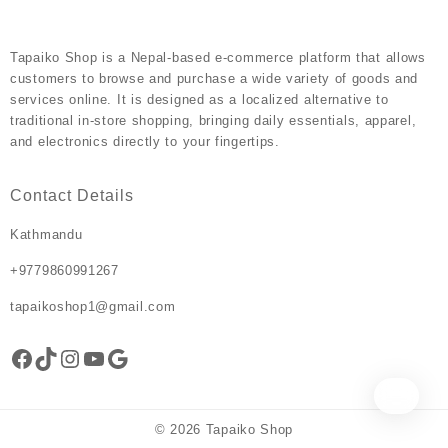
page
Tapaiko Shop
is a Nepal-based e-commerce platform that allows
customers to browse and purchase a wide variety of goods and
services online. It is designed as a localized alternative to
traditional in-store shopping, bringing daily essentials, apparel,
and electronics directly to your fingertips.
Contact Details
Kathmandu
+9779860991267
tapaikoshop1@gmail.com
Facebook
TikTok
Instagram
YouTube
Google
© 2026
Tapaiko Shop