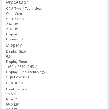
Processor
CPU Type | Technology
Octa-Core
CPU Speed
2.4GHz
2.0GHz
Chipset
Exynos 1380
Display
Display Size
6.6″
Display Resolution
1080 x 2340 (FHD+)
Display Type/Technology
Super AMOLED
Camera
Front Camera
13 MP
Rear Camera
50.0 MP