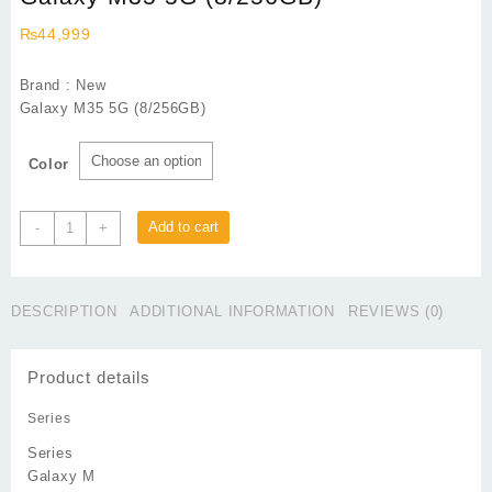
₨
44,999
Brand : New
Galaxy M35 5G (8/256GB)
Color
Galaxy
Add to cart
-
+
M35
5G
(8/256GB)
DESCRIPTION
ADDITIONAL INFORMATION
REVIEWS (0)
quantity
Product details
Series
Series
Galaxy M