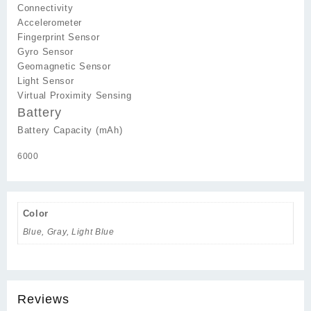
Connectivity
Accelerometer
Fingerprint Sensor
Gyro Sensor
Geomagnetic Sensor
Light Sensor
Virtual Proximity Sensing
Battery
Battery Capacity (mAh)
6000
Color
Blue, Gray, Light Blue
Reviews