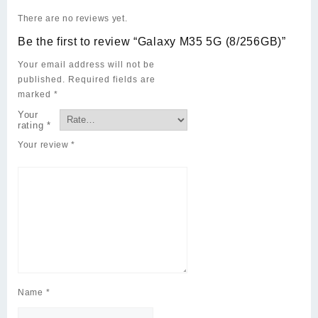
There are no reviews yet.
Be the first to review “Galaxy M35 5G (8/256GB)”
Your email address will not be
published.
Required fields are
marked
*
Your
rating
*
Your review
*
Name
*