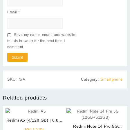
Email
*
Save my name, email, and website
in this browser for the next time I
comment.
SKU:
N/A
Category:
Smartphone
Related products
Redmi A5 (4/128 GB) | 6.88″
Display
Redmi Note 14 Pro 5G
₨
11,999