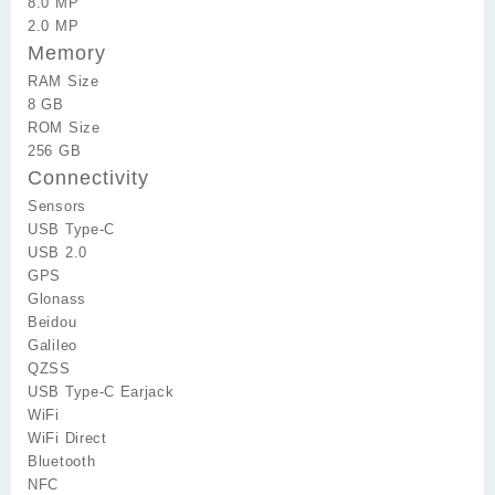
8.0 MP
2.0 MP
Memory
RAM Size
8 GB
ROM Size
256 GB
Connectivity
Sensors
USB Type-C
USB 2.0
GPS
Glonass
Beidou
Galileo
QZSS
USB Type-C Earjack
WiFi
WiFi Direct
Bluetooth
NFC