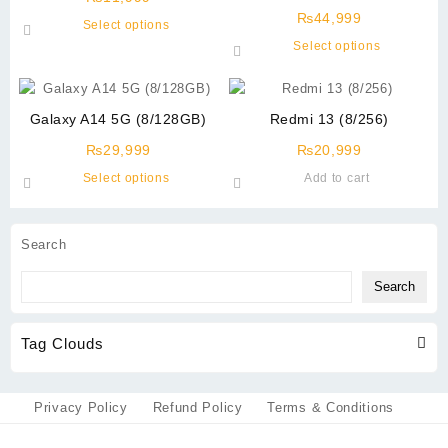
(12GB+512GB)
₨
44,999
This
Select options
product
This
Select options
has
product
multiple
has
variants.
multiple
Galaxy A14 5G (8/128GB)
Redmi 13 (8/256)
The
variants.
options
The
₨
29,999
₨
20,999
may
options
This
Select options
Add to cart
be
may
product
chosen
be
has
on
chosen
multiple
Search
the
on
variants.
product
the
The
Search
page
product
options
page
may
Tag Clouds
be
chosen
on
the
Privacy Policy
Refund Policy
Terms & Conditions
product