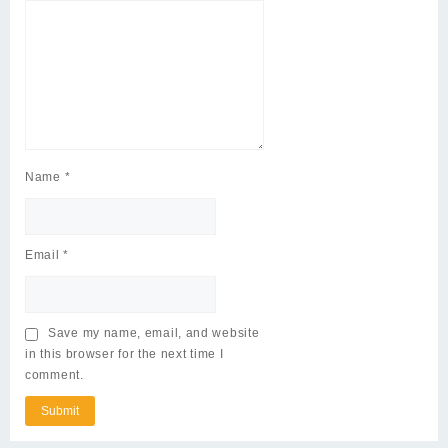
Name
*
Email
*
Save my name, email, and website
in this browser for the next time I
comment.