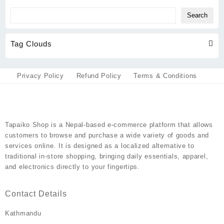
Search
Tag Clouds
Privacy Policy
Refund Policy
Terms & Conditions
Tapaiko Shop
is a Nepal-based e-commerce platform that allows
customers to browse and purchase a wide variety of goods and
services online. It is designed as a localized alternative to
traditional in-store shopping, bringing daily essentials, apparel,
and electronics directly to your fingertips.
Contact Details
Kathmandu