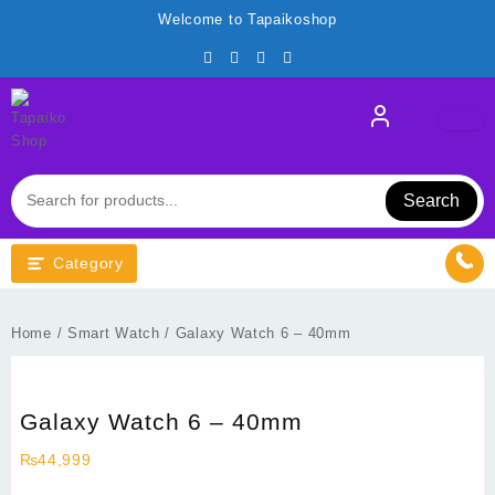
Skip
Welcome to Tapaikoshop
to
content
Search
Category
Home
/
Smart Watch
/ Galaxy Watch 6 – 40mm
Galaxy Watch 6 – 40mm
₨
44,999