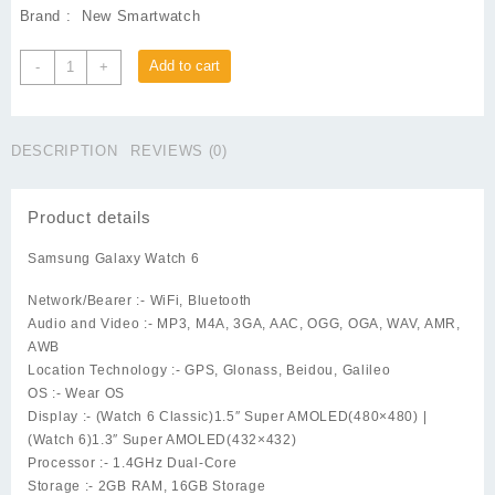
Brand : New Smartwatch
Galaxy
Add to cart
-
+
Watch
6
-
DESCRIPTION
REVIEWS (0)
40mm
quantity
Product details
Samsung Galaxy Watch 6
Network/Bearer :-
WiFi, Bluetooth
Audio and Video :-
MP3, M4A, 3GA, AAC, OGG, OGA, WAV, AMR,
AWB
Location Technology :-
GPS, Glonass, Beidou, Galileo
OS :-
Wear OS
Display :-
(Watch 6 Classic)1.5″ Super AMOLED(480×480) |
(Watch 6)1.3″ Super AMOLED(432×432)
Processor :-
1.4GHz Dual-Core
Storage :-
2GB RAM, 16GB Storage