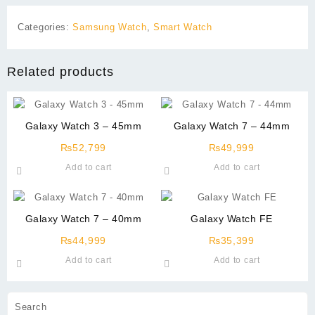
Categories:
Samsung Watch
,
Smart Watch
Related products
Galaxy Watch 3 – 45mm
Galaxy Watch 7 – 44mm
₨
52,799
₨
49,999
Add to cart
Add to cart
Galaxy Watch 7 – 40mm
Galaxy Watch FE
₨
44,999
₨
35,399
Add to cart
Add to cart
Search