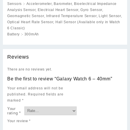
Sensors :-
Accelerometer, Barometer, Bioelectrical Impedance
Analysis Sensor, Electrical Heart Sensor, Gyro Sensor,
Geomagnetic Sensor, Infrared Temperature Sensor, Light Sensor,
Optical Heart Rate Sensor, Hall Sensor (Available only in Watch
6 Classic)
Battery :-
300mAh
Reviews
There are no reviews yet.
Be the first to review “Galaxy Watch 6 – 40mm”
Your email address will not be
published.
Required fields are
marked
*
Your
rating
*
Your review
*