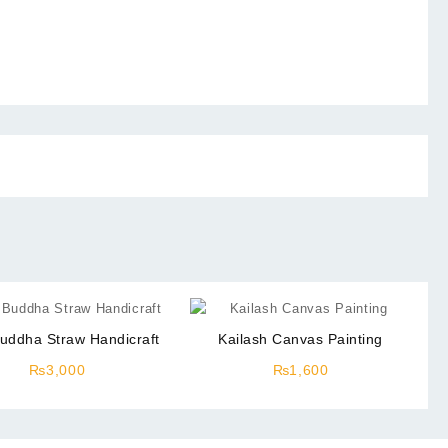
uddha Straw Handicraft
Kailash Canvas Painting
₨
3,000
₨
1,600