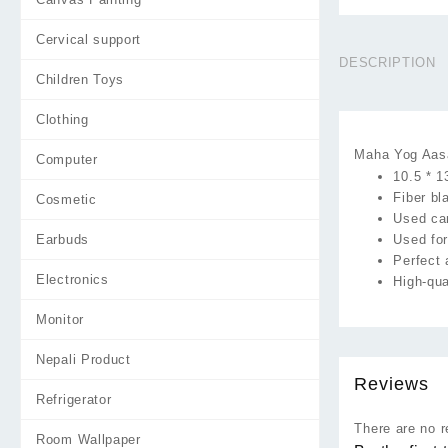
Cervical support
DESCRIPTION
Children Toys
Clothing
Maha Yog Aasa
Computer
10.5 * 1
Fiber b
Cosmetic
Used ca
Earbuds
Used for
Perfect 
Electronics
High-qua
Monitor
Nepali Product
Reviews
Refrigerator
There are no r
Room Wallpaper