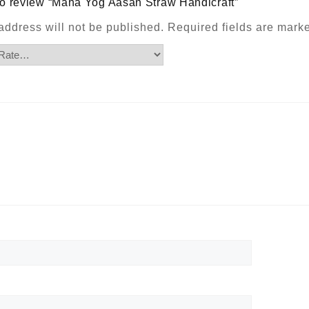
t to review “Maha Yog Aasan Straw Handicraft”
address will not be published.
Required fields are mar