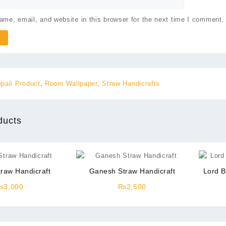
me, email, and website in this browser for the next time I comment.
pali Product
,
Room Wallpaper
,
Straw Handicrafts
ducts
traw Handicraft
Ganesh Straw Handicraft
Lord B
₨
3,000
₨
2,500