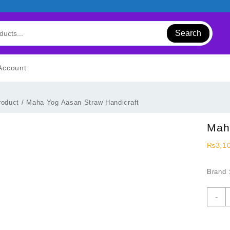
Search
Account
roduct
/ Maha Yog Aasan Straw Handicraft
Mah
₨
3,1
Brand 
M
-
Y
A
S