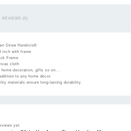
H
q
REVIEWS (0)
n Straw Handicraft
3 inch with frame
lack Frame
nvas cloth
 home decoration, gifts so on….
addition to any home decor.
lity materials ensure long-lasting durability.
eviews yet.