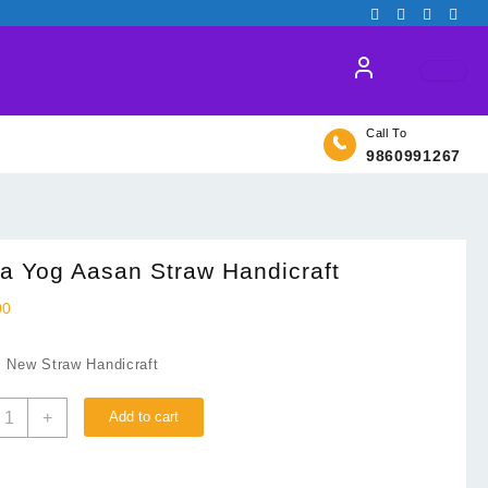
Call To
9860991267
a Yog Aasan Straw Handicraft
00
: New Straw Handicraft
aha
+
Add to cart
og
asan
traw