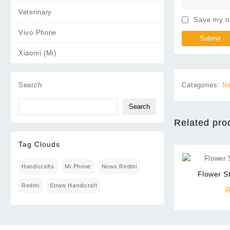
Veterinary
Save my na
Vivo Phone
Xiaomi (Mi)
Categories:
Ne
Search
Search
Related pro
Tag Clouds
Handicrafts
Mi Phone
News Redmi
Flower S
Redmi
Straw Handicraft