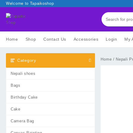
Skip
Welcome to Tapaikoshop
to
content
Home
Shop
Contact Us
Accessories
Login
My 
Home
/
Nepali P
Category
Nepali shoes
Bags
Birthday Cake
Cake
Camera Bag
Canvas Painting