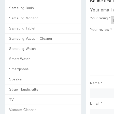
Be the firs
Samsung Buds
Your email 
Your rating
*
Samsung Monitor
Samsung Tablet
Your review
*
Samsung Vacuum Cleaner
Samsung Watch
Smart Watch
Smartphone
Speaker
Name
*
Straw Handicrafts
TV
Email
*
Vacuum Cleaner