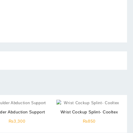
der Abduction Support
Wrist Cockup Splint- Cooltex
₨
3,300
₨
850