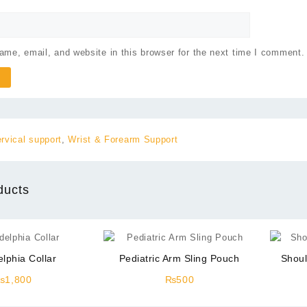
me, email, and website in this browser for the next time I comment.
rvical support
,
Wrist & Forearm Support
ducts
elphia Collar
Pediatric Arm Sling Pouch
Shoul
₨
1,800
₨
500