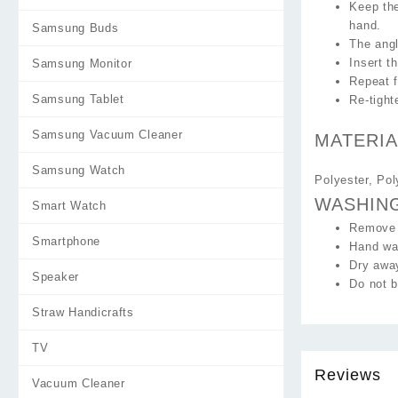
Keep the
hand.
Samsung Buds
The angl
Insert t
Samsung Monitor
Repeat f
Samsung Tablet
Re-tight
Samsung Vacuum Cleaner
MATERIA
Samsung Watch
Polyester, Po
WASHIN
Smart Watch
Remove 
Smartphone
Hand was
Dry away
Speaker
Do not b
Straw Handicrafts
TV
Reviews
Vacuum Cleaner