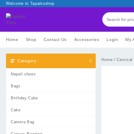
Skip
Welcome to Tapaikoshop
to
content
Home
Shop
Contact Us
Accessories
Login
My 
Home
/
Cervical
Category
Nepali shoes
Bags
Birthday Cake
Cake
Camera Bag
Canvas Painting