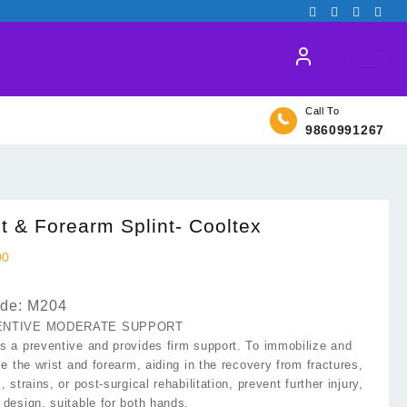
Call To
9860991267
t & Forearm Splint- Cooltex
00
de: M204
ENTIVE MODERATE SUPPORT
s a preventive and provides firm support. To immobilize and
ze the wrist and forearm, aiding in the recovery from fractures,
, strains, or post-surgical rehabilitation, prevent further injury,
 design, suitable for both hands.