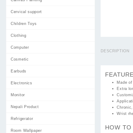
Cervical support
Children Toys
Clothing
Computer
DESCRIPTION
Cosmetic
Earbuds
FEATUR
Made of
Electronics
Extra lo
Monitor
Customiz
Applicat
Nepali Product
Chronic,
Wrist rh
Refrigerator
HOW TO
Room Wallpaper