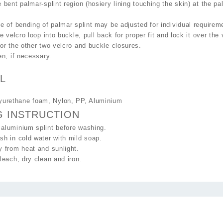
 bent palmar-splint region (hosiery lining touching the skin) at the pa
e of bending of palmar splint may be adjusted for individual requirem
he velcro loop into buckle, pull back for proper fit and lock it over the
or the other two velcro and buckle closures.
en, if necessary.
L
lyurethane foam, Nylon, PP, Aluminium
G INSTRUCTION
aluminium splint before washing.
h in cold water with mild soap.
 from heat and sunlight.
leach, dry clean and iron.