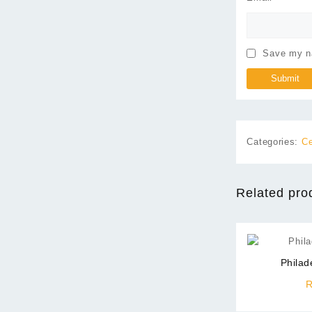
Save my na
Categories:
Ce
Related pro
Philad