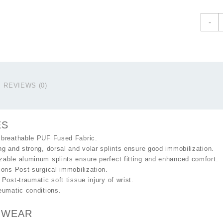
W
-
&
F
S
C
q
REVIEWS (0)
ES
 breathable PUF Fused Fabric.
ng and strong, dorsal and volar splints ensure good immobilization.
able aluminum splints ensure perfect fitting and enhanced comfort.
ions Post-surgical immobilization.
 Post-traumatic soft tissue injury of wrist.
eumatic conditions.
 WEAR