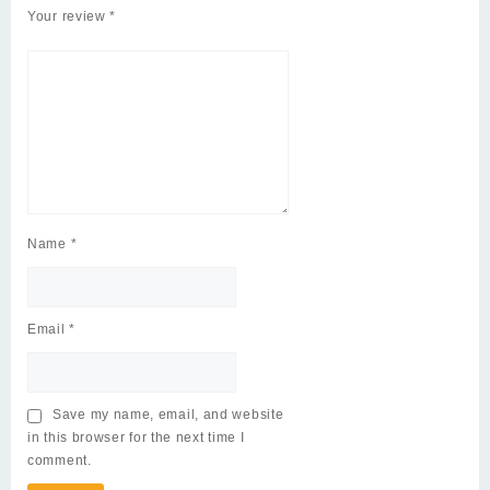
Your review
*
Name
*
Email
*
Save my name, email, and website
in this browser for the next time I
comment.