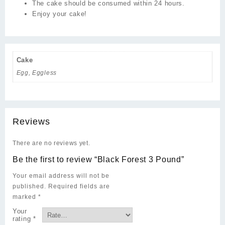
The cake should be consumed within 24 hours.
Enjoy your cake!
Cake
Egg, Eggless
Reviews
There are no reviews yet.
Be the first to review “Black Forest 3 Pound”
Your email address will not be
published.
Required fields are
marked
*
Your
rating
*