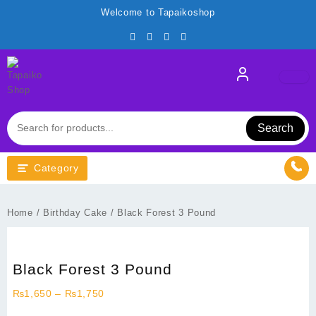
Skip
Welcome to Tapaikoshop
to
content
Search
Category
Home
/
Birthday Cake
/ Black Forest 3 Pound
Black Forest 3 Pound
Price
₨
1,650
–
₨
1,750
range: