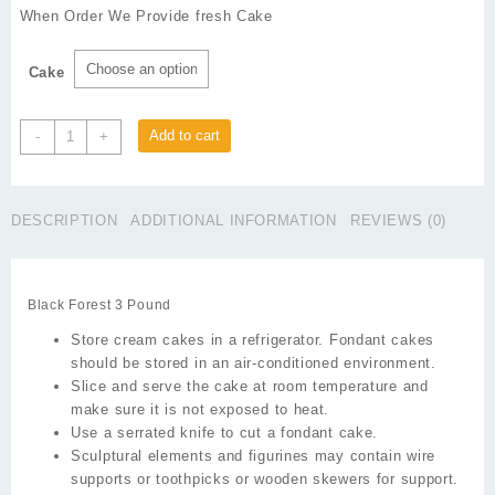
₨1,650
When Order We Provide fresh Cake
through
₨1,750
Cake
Black
Add to cart
-
+
Forest
3
Pound
DESCRIPTION
ADDITIONAL INFORMATION
REVIEWS (0)
quantity
Black Forest 3 Pound
Store cream cakes in a refrigerator. Fondant cakes
should be stored in an air-conditioned environment.
Slice and serve the cake at room temperature and
make sure it is not exposed to heat.
Use a serrated knife to cut a fondant cake.
Sculptural elements and figurines may contain wire
supports or toothpicks or wooden skewers for support.