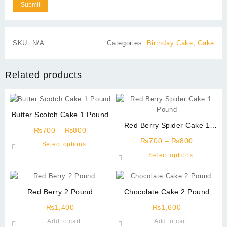
SKU:
N/A
Categories:
Birthday Cake
,
Cake
Related products
Butter Scotch Cake 1 Pound
Red Berry Spider Cake 1
Price
₨
700
–
₨
800
Pound
range:
Price
₨
700
–
₨
800
This
Select options
₨700
range:
product
This
Select options
through
₨700
has
product
₨800
through
multiple
has
₨800
variants.
multiple
Red Berry 2 Pound
Chocolate Cake 2 Pound
The
variants.
options
The
₨
1,400
₨
1,600
may
options
Add to cart
Add to cart