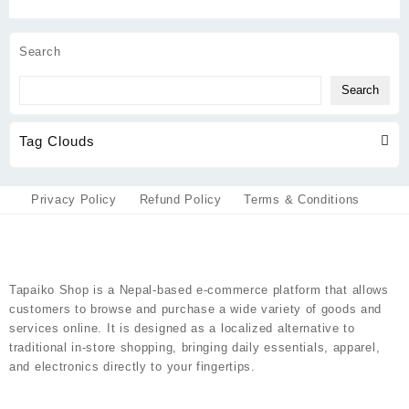
be
may
chosen
be
on
chosen
Search
the
on
product
the
Search
page
product
page
Tag Clouds
Privacy Policy
Refund Policy
Terms & Conditions
Tapaiko Shop
is a Nepal-based e-commerce platform that allows
customers to browse and purchase a wide variety of goods and
services online. It is designed as a localized alternative to
traditional in-store shopping, bringing daily essentials, apparel,
and electronics directly to your fingertips.