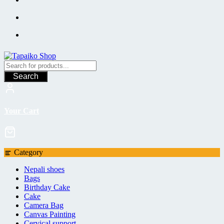
Search
Your Cart
Category
Nepali shoes
Bags
Birthday Cake
Cake
Camera Bag
Canvas Painting
Cervical support