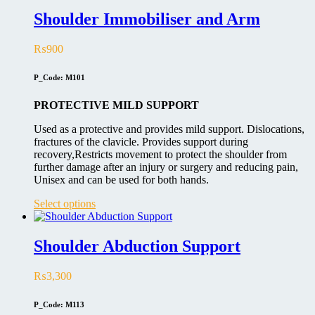
Shoulder Immobiliser and Arm
₨
900
P_Code: M101
PROTECTIVE MILD SUPPORT
Used as a protective and provides mild support. Dislocations,
fractures of the clavicle. Provides support during
recovery,Restricts movement to protect the shoulder from
further damage after an injury or surgery and reducing pain,
Unisex and can be used for both hands.
This
Select options
product
has
multiple
Shoulder Abduction Support
variants.
The
₨
3,300
options
may
be
P_Code: M113