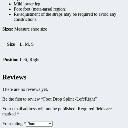
Mild lower leg
Fore foot (meta-tarsal region)
Re-adjustment of the straps may be required to avoid any
constrictions.
Sizes:
Measure shoe size
Size
L, M, S
Position
Left, Right
Reviews
There are no reviews yet.
Be the first to review “Foot Drop Splint -Left/Right”
Your email address will not be published.
Required fields are
marked
*
Your rating
*