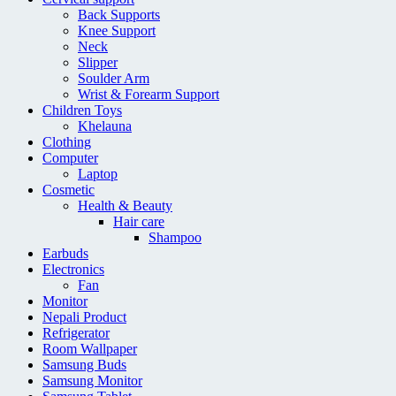
Back Supports
Knee Support
Neck
Slipper
Soulder Arm
Wrist & Forearm Support
Children Toys
Khelauna
Clothing
Computer
Laptop
Cosmetic
Health & Beauty
Hair care
Shampoo
Earbuds
Electronics
Fan
Monitor
Nepali Product
Refrigerator
Room Wallpaper
Samsung Buds
Samsung Monitor