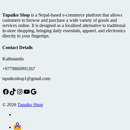
Tapaiko Shop
is a Nepal-based e-commerce platform that allows
customers to browse and purchase a wide variety of goods and
services online. It is designed as a localized alternative to traditional
in-store shopping, bringing daily essentials, apparel, and electronics
directly to your fingertips.
Contact Details
Kathmandu
+9779860991267
tapaikoshop1@gmail.com
Facebook
TikTok
Instagram
YouTube
Google
© 2026
Tapaiko Shop