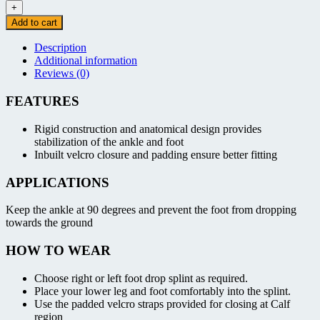
Drop
+
Splint
Add to cart
-
Left/Right
Description
quantity
Additional information
Reviews (0)
FEATURES
Rigid construction and anatomical design provides
stabilization of the ankle and foot
Inbuilt velcro closure and padding ensure better fitting
APPLICATIONS
Keep the ankle at 90 degrees and prevent the foot from dropping
towards the ground
HOW TO WEAR
Choose right or left foot drop splint as required.
Place your lower leg and foot comfortably into the splint.
Use the padded velcro straps provided for closing at Calf
region