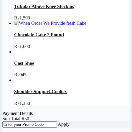
Tubular Above Knee Stocking
₨
1,500
Chocolate Cake 2 Pound
₨
1,600
Cast Shoe
₨
945
Shoulder Support-Cooltex
₨
1,350
Payment Details
Sub Total
₨
0
Apply