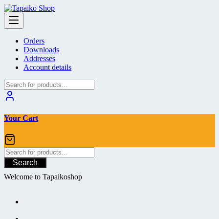
Skip
to
content
Orders
Downloads
Addresses
Account details
Your Cart
Search
Welcome to Tapaikoshop