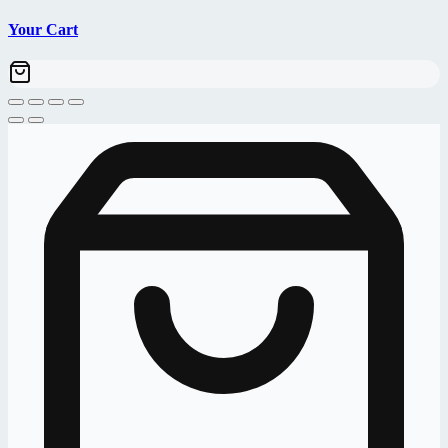
Your Cart