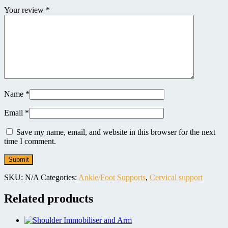
Your review
*
Name
*
Email
*
Save my name, email, and website in this browser for the next
time I comment.
SKU:
N/A
Categories:
Ankle/Foot Supports
,
Cervical support
Related products