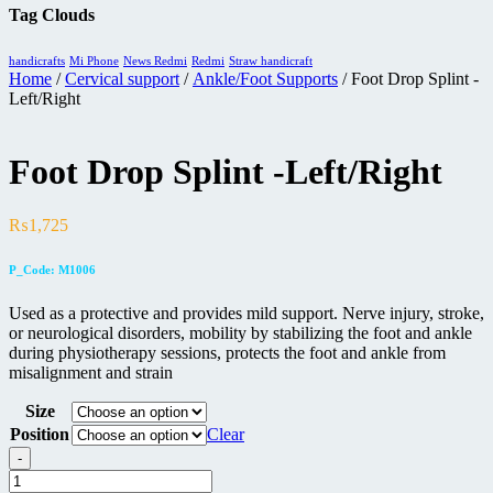
Tag Clouds
handicrafts
Mi Phone
News Redmi
Redmi
Straw handicraft
Home
/
Cervical support
/
Ankle/Foot Supports
/ Foot Drop Splint -
Left/Right
Foot Drop Splint -Left/Right
₨
1,725
P_Code: M1006
Used as a protective and provides mild support. Nerve injury, stroke,
or neurological disorders, mobility by stabilizing the foot and ankle
during physiotherapy sessions, protects the foot and ankle from
misalignment and strain
Size
Position
Clear
-
Foot