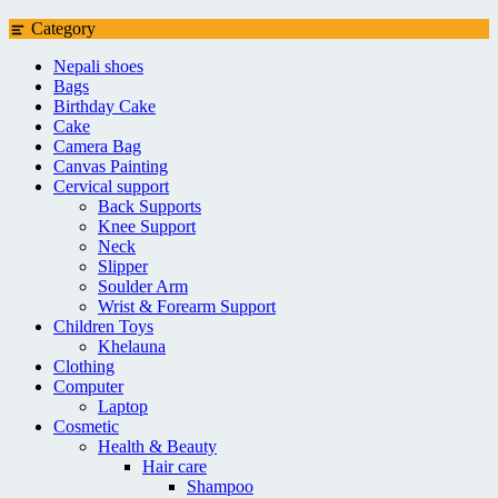
Category
Nepali shoes
Bags
Birthday Cake
Cake
Camera Bag
Canvas Painting
Cervical support
Back Supports
Knee Support
Neck
Slipper
Soulder Arm
Wrist & Forearm Support
Children Toys
Khelauna
Clothing
Computer
Laptop
Cosmetic
Health & Beauty
Hair care
Shampoo