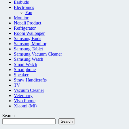
Earbuds
Electronics
Fan
Monitor
Nepali Product
Refrigerator
Room Wallpaper
Samsung Buds
Samsung Monitor
Samsung Tablet
Samsung Vacuum Cleaner
Samsung Watch
Smart Watch
Smartphone
Speaker
Straw Handicrafts
TV
Vacuum Cleaner
Veterinary
Vivo Phone
Xiaomi (Mi)
Search
Search