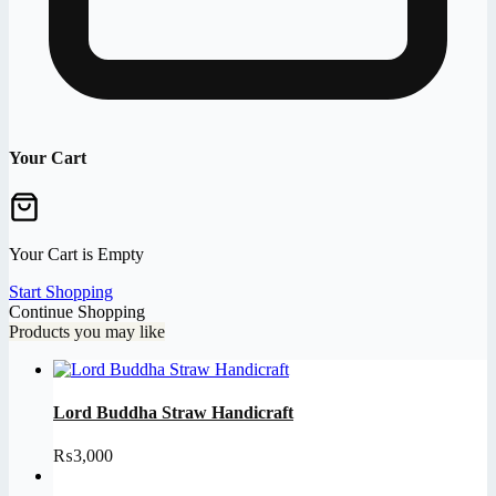
Your Cart
Your Cart is Empty
Start Shopping
Continue Shopping
Products you may like
Lord Buddha Straw Handicraft
₨
3,000