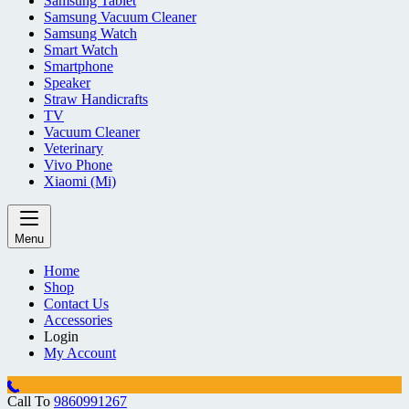
Samsung Tablet
Samsung Vacuum Cleaner
Samsung Watch
Smart Watch
Smartphone
Speaker
Straw Handicrafts
TV
Vacuum Cleaner
Veterinary
Vivo Phone
Xiaomi (Mi)
Menu
Home
Shop
Contact Us
Accessories
Login
My Account
Call To
9860991267