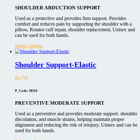
chosen
on
SHOULDER ABDUCTION SUPPORT
the
product
Used as a protective and provides firm support. Provides
page
comfort and reduces pain by supporting the shoulder with a
pillow, Rotator cuff repair, shoulder replacement, Unisex and
can be used for both hands.
This
Select options
product
has
multiple
Shoulder Support-Elastic
variants.
The
₨
750
options
may
be
P_Code: M110
chosen
on
PREVENTIVE MODERATE SUPPORT
the
product
Used as a preventive and provides moderate support. shoulder
page
discolation, and muscle strains, helping maintain proper
alignment and reducing the risk of reinjury, Unisex and can be
used for both hands.