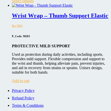
This
Select options
product
has
multiple
Wrist Wrap – Thumb Support Elastic
variants.
The
₨
300
options
may
be
P_Code: M203
chosen
on
PROTECTIVE MILD SUPPORT
the
product
Used as protection during daily activities, including sports.
page
Provides mild support. Flexible compression and support to
the wrist and thumb, helping alleviate pain, prevent injuries,
and aid in recovery from strains or sprains. Unisex design,
suitable for both hands.
Add to cart
Privacy Policy
Refund Policy
Terms & Conditions