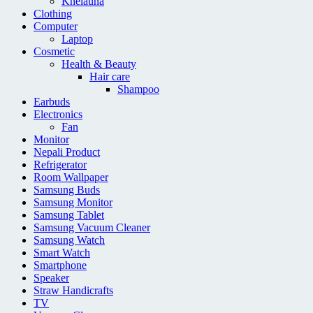
Khelauna
Clothing
Computer
Laptop
Cosmetic
Health & Beauty
Hair care
Shampoo
Earbuds
Electronics
Fan
Monitor
Nepali Product
Refrigerator
Room Wallpaper
Samsung Buds
Samsung Monitor
Samsung Tablet
Samsung Vacuum Cleaner
Samsung Watch
Smart Watch
Smartphone
Speaker
Straw Handicrafts
TV