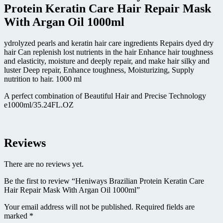
Argan
Protein Keratin Care Hair Repair Mask
Oil
With Argan Oil 1000ml
1000ml
quantity
ydrolyzed pearls and keratin hair care ingredients Repairs dyed dry
hair Can replenish lost nutrients in the hair Enhance hair toughness
and elasticity, moisture and deeply repair, and make hair silky and
luster Deep repair, Enhance toughness, Moisturizing, Supply
nutrition to hair. 1000 ml
A perfect combination of Beautiful Hair and Precise Technology
e1000ml/35.24FL.OZ
Reviews
There are no reviews yet.
Be the first to review “Heniways Brazilian Protein Keratin Care
Hair Repair Mask With Argan Oil 1000ml”
Your email address will not be published.
Required fields are
marked
*