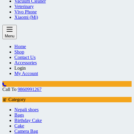
Vacuum Cleaner
Veterinary
Vivo Phone
Xiaomi (Mi)
Menu
Home
Shop
Contact Us
Accessories
Login
My Account
Call To
9860991267
Category
Nepali shoes
Bags
Birthday Cake
Cake
Camera Bag