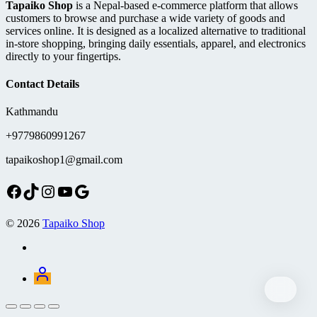
Tapaiko Shop
is a Nepal-based e-commerce platform that allows
customers to browse and purchase a wide variety of goods and
services online. It is designed as a localized alternative to traditional
in-store shopping, bringing daily essentials, apparel, and electronics
directly to your fingertips.
Contact Details
Kathmandu
+9779860991267
tapaikoshop1@gmail.com
Facebook
TikTok
Instagram
YouTube
Google
© 2026
Tapaiko Shop