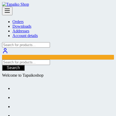
Skip
to
content
Orders
Downloads
Addresses
Account details
Search
Welcome to Tapaikoshop