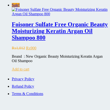
Sale!
Foisoner Sulfate Free Organic Beauty
Moisturizing Keratin Argan Oil
Shampoo 800
Original
Current
₨
1,012
₨
900
price
price
Beand : New Organic Beauty Moisturizing Keratin Argan
was:
is:
Oil Shampoo
₨1,012.
₨900.
Add to cart
Privacy Policy
Refund Policy
Terms & Conditions