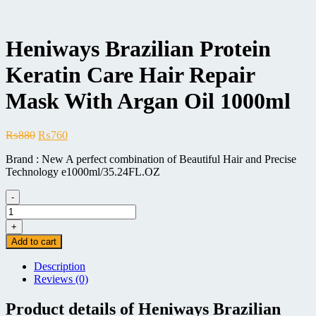
Heniways Brazilian Protein
Keratin Care Hair Repair
Mask With Argan Oil 1000ml
Original
Current
₨
880
₨
760
price
price
Brand : New A perfect combination of Beautiful Hair and Precise
was:
is:
Technology e1000ml/35.24FL.OZ
₨880.
₨760.
-
Heniways
Brazilian
+
Protein
Add to cart
Keratin
Care
Description
Hair
Reviews (0)
Repair
Mask
Product details of Heniways Brazilian
With