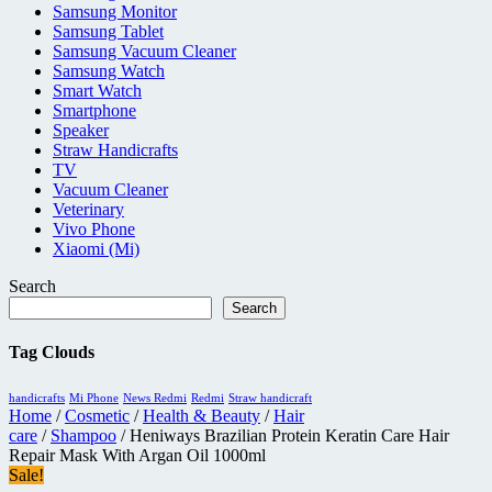
Samsung Monitor
Samsung Tablet
Samsung Vacuum Cleaner
Samsung Watch
Smart Watch
Smartphone
Speaker
Straw Handicrafts
TV
Vacuum Cleaner
Veterinary
Vivo Phone
Xiaomi (Mi)
Search
Search
Tag Clouds
handicrafts
Mi Phone
News Redmi
Redmi
Straw handicraft
Home
/
Cosmetic
/
Health & Beauty
/
Hair
care
/
Shampoo
/ Heniways Brazilian Protein Keratin Care Hair
Repair Mask With Argan Oil 1000ml
Sale!