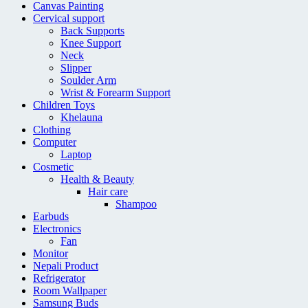
Canvas Painting
Cervical support
Back Supports
Knee Support
Neck
Slipper
Soulder Arm
Wrist & Forearm Support
Children Toys
Khelauna
Clothing
Computer
Laptop
Cosmetic
Health & Beauty
Hair care
Shampoo
Earbuds
Electronics
Fan
Monitor
Nepali Product
Refrigerator
Room Wallpaper
Samsung Buds