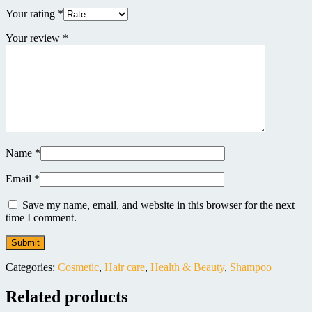
Your rating
*
Your review
*
Name
*
Email
*
Save my name, email, and website in this browser for the next
time I comment.
Categories:
Cosmetic
,
Hair care
,
Health & Beauty
,
Shampoo
Related products