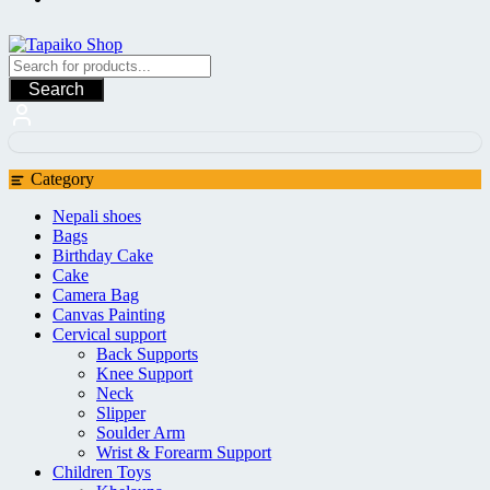
Search
Category
Nepali shoes
Bags
Birthday Cake
Cake
Camera Bag
Canvas Painting
Cervical support
Back Supports
Knee Support
Neck
Slipper
Soulder Arm
Wrist & Forearm Support
Children Toys