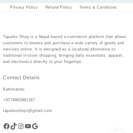
Privacy Policy
Refund Policy
Terms & Conditions
Tapaiko Shop
is a Nepal-based e-commerce platform that allows
customers to browse and purchase a wide variety of goods and
services online. It is designed as a localized alternative to
traditional in-store shopping, bringing daily essentials, apparel,
and electronics directly to your fingertips.
Contact Details
Kathmandu
+9779860991267
tapaikoshop1@gmail.com
Facebook
TikTok
Instagram
YouTube
Google