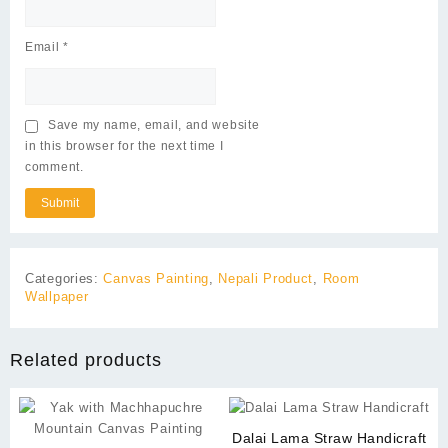
Email
*
Save my name, email, and website
in this browser for the next time I
comment.
Categories:
Canvas Painting
,
Nepali Product
,
Room
Wallpaper
Related products
Dalai Lama Straw Handicraft