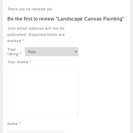
There are no reviews yet.
Be the first to review “Landscape Canvas Painting”
Your email address will not be
published.
Required fields are
marked
*
Your
rating
*
Your review
*
Name
*