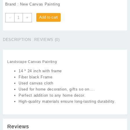
Brand : New Canvas Painting
Landscape
Add to cart
-
+
Canvas
Painting
quantity
DESCRIPTION
REVIEWS (0)
Landscape Canvas Painting
14 * 24 inch with frame
Fiber black Frame
Used canvas cloth
Used for home decoration, gifts so on….
Perfect addition to any home decor.
High-quality materials ensure long-lasting durability.
Reviews