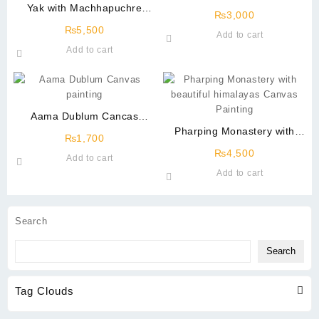
Yak with Machhapuchre
₨
3,000
Mountain Canvas Painting
₨
5,500
Add to cart
Add to cart
Aama Dublum Cancas
Painting
Pharping Monastery with
₨
1,700
beautiful himalayas Canvas
₨
4,500
Add to cart
Painting
Add to cart
Search
Search
Tag Clouds