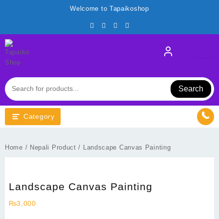
Skip
Welcome to Tapaikoshop
to
content
Search
Category
Home
/
Nepali Product
/ Landscape Canvas Painting
Landscape Canvas Painting
₨
3,000