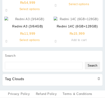
(12/512GB)
₨
54,999
This
Select options
This
product
Select options
product
has
has
multiple
multiple
variants.
Redmi A3 (3/64GB)
Redmi 14C (6GB+128GB)
variants.
The
The
options
₨
11,999
₨
15,999
options
may
This
Select options
Add to cart
may
be
product
be
chosen
has
chosen
on
multiple
Search
on
the
variants.
the
product
The
Search
product
page
options
page
may
Tag Clouds
be
chosen
on
the
Privacy Policy
Refund Policy
Terms & Conditions
product
page