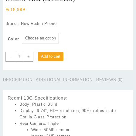
₨
18,999
Brand : New Redmi Phone
Color
Redmi
Add to cart
-
+
13C
(8/256GB)
quantity
DESCRIPTION
ADDITIONAL INFORMATION
REVIEWS (0)
Redmi 13C Specifications:
Body:
Plastic Build
Display:
6.74″, HD+ resolution, 90Hz refresh rate,
Gorilla Glass Protection
Rear Camera:
Triple
Wide:
50MP sensor