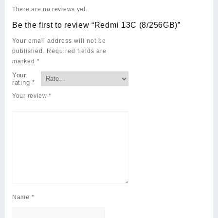
There are no reviews yet.
Be the first to review “Redmi 13C (8/256GB)”
Your email address will not be
published.
Required fields are
marked
*
Your
rating
*
Your review
*
Name
*