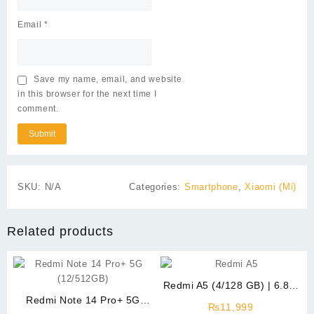
Email
*
Save my name, email, and website
in this browser for the next time I
comment.
SKU:
N/A
Categories:
Smartphone
,
Xiaomi (Mi)
Related products
Redmi A5 (4/128 GB) | 6.88″
Redmi Note 14 Pro+ 5G
Display
₨
11,999