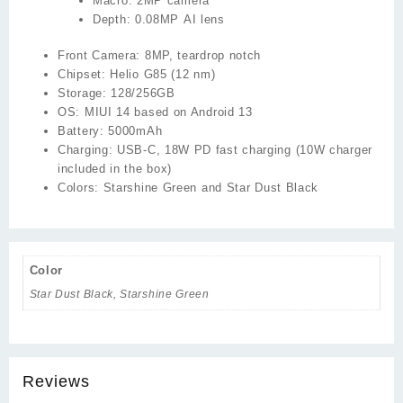
Macro:
2MP camera
Depth:
0.08MP AI lens
Front Camera:
8MP, teardrop notch
Chipset:
Helio G85 (12 nm)
Storage:
128/256GB
OS:
MIUI 14 based on Android 13
Battery:
5000mAh
Charging:
USB-C, 18W PD fast charging (10W charger
included in the box)
Colors:
Starshine Green and Star Dust Black
Color
Star Dust Black, Starshine Green
Reviews